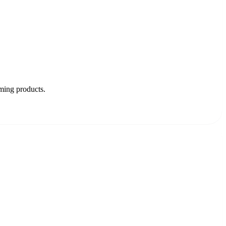
oming products.