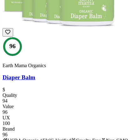
96
Earth Mama Organics
Diaper Balm
$
Quality
94
Value
96
UX
100
Brand
96