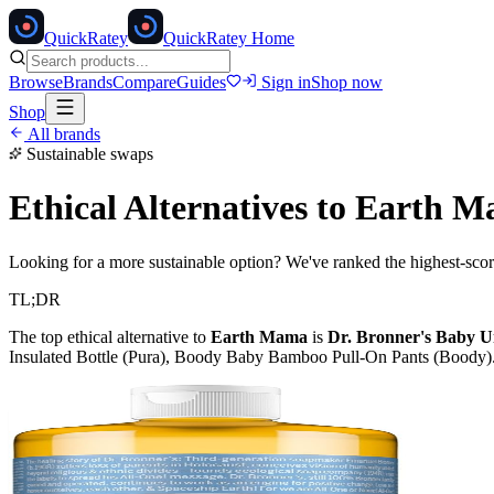
Quick
Ratey
QuickRatey Home
Browse
Brands
Compare
Guides
Sign in
Shop now
Shop
All brands
Sustainable swaps
Ethical Alternatives to
Earth M
Looking for a more sustainable option? We've ranked the highest-scori
TL;DR
The top ethical alternative to
Earth Mama
is
Dr. Bronner's Baby U
Insulated Bottle (Pura), Boody Baby Bamboo Pull-On Pants (Boody)