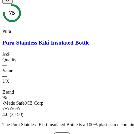
75
Pura
Pura Stainless Kiki Insulated Bottle
$$$
Quality
—
Value
—
UX
—
Brand
96
•
Made Safe
Ⓑ
B Corp
4.6
(3,150)
The Pura Stainless Kiki Insulated Bottle is a 100% plastic-free containe