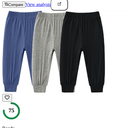
View analysis
Compare
75