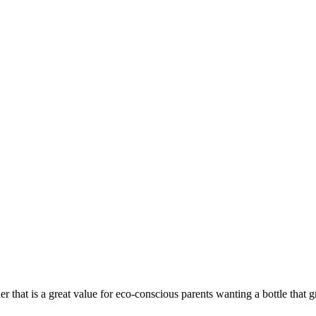
r that is a great value for eco-conscious parents wanting a bottle that g