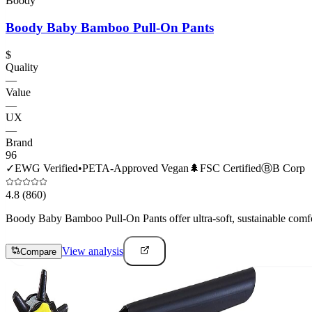
Boody
Boody Baby Bamboo Pull-On Pants
$
Quality
—
Value
—
UX
—
Brand
96
✓
EWG Verified
•
PETA-Approved Vegan
🌲
FSC Certified
Ⓑ
B Corp
4.8
(860)
Boody Baby Bamboo Pull-On Pants offer ultra-soft, sustainable comfort t
View analysis
Compare