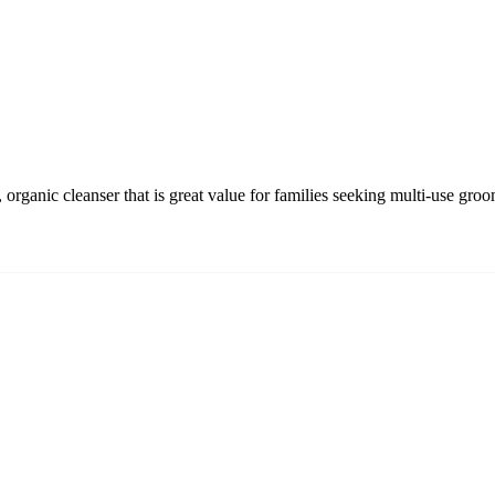
organic cleanser that is great value for families seeking multi-use gro