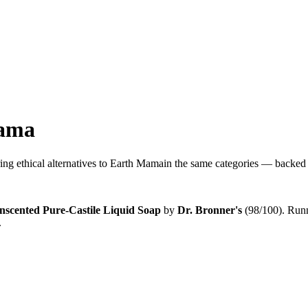
ama
ng ethical alternatives to
Earth Mama
in the same categories — backed b
nscented Pure-Castile Liquid Soap
by
Dr. Bronner's
(
98
/100).
Runn
.