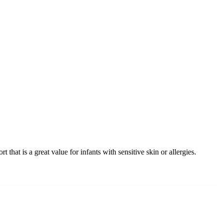
hat is a great value for infants with sensitive skin or allergies.