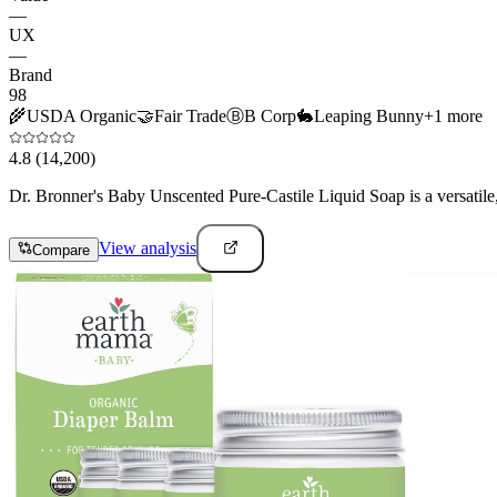
—
UX
—
Brand
98
🌾
USDA Organic
🤝
Fair Trade
Ⓑ
B Corp
🐇
Leaping Bunny
+
1
more
4.8
(14,200)
Dr. Bronner's Baby Unscented Pure-Castile Liquid Soap is a versatile, 
View analysis
Compare