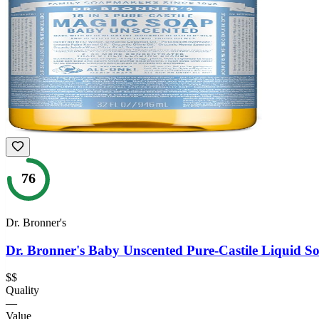
76
Dr. Bronner's
Dr. Bronner's Baby Unscented Pure-Castile Liquid S
$$
Quality
—
Value