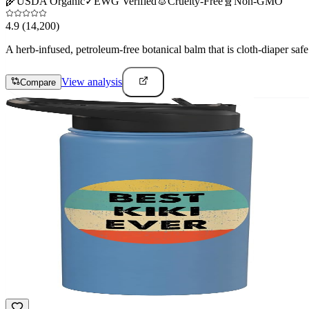
🌾
USDA Organic
✓
EWG Verified
🐰
Cruelty-Free
🧬
Non-GMO
4.9
(14,200)
A herb-infused, petroleum-free botanical balm that is cloth-diaper safe 
View analysis
Compare