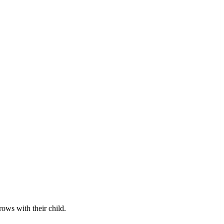
rows with their child.