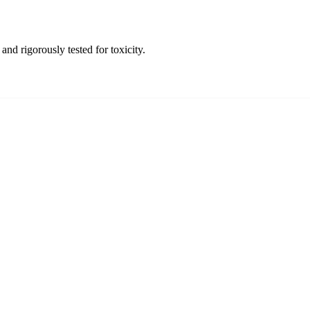
and rigorously tested for toxicity.