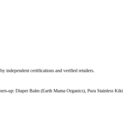
y independent certifications and verified retailers.
ers-up:
Diaper Balm (Earth Mama Organics), Pura Stainless Kiki