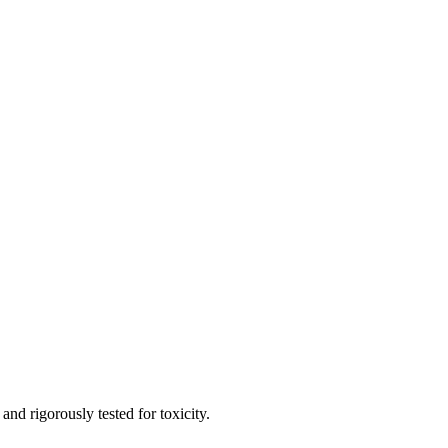
and rigorously tested for toxicity.