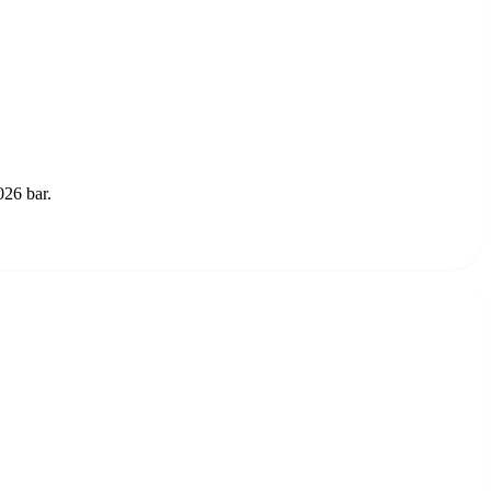
026 bar.