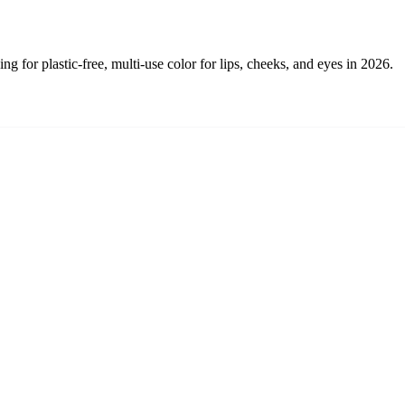
g for plastic-free, multi-use color for lips, cheeks, and eyes in 2026.