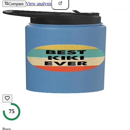
View analysis
Compare
75
Pura