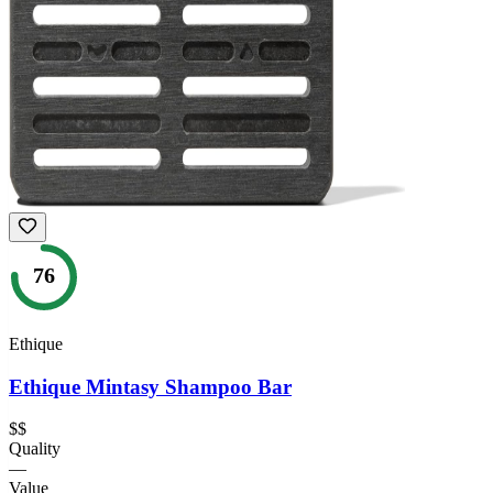
76
Ethique
Ethique Mintasy Shampoo Bar
$$
Quality
—
Value