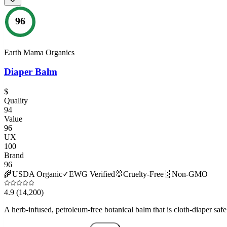
96
Earth Mama Organics
Diaper Balm
$
Quality
94
Value
96
UX
100
Brand
96
🌾
USDA Organic
✓
EWG Verified
🐰
Cruelty-Free
🧬
Non-GMO
4.9
(14,200)
A herb-infused, petroleum-free botanical balm that is cloth-diaper safe 