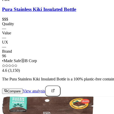
Pura Stainless Kiki Insulated Bottle
$$$
Quality
—
Value
—
UX
—
Brand
96
•
Made Safe
Ⓑ
B Corp
4.6
(3,150)
The Pura Stainless Kiki Insulated Bottle is a 100% plastic-free containe
View analysis
Compare