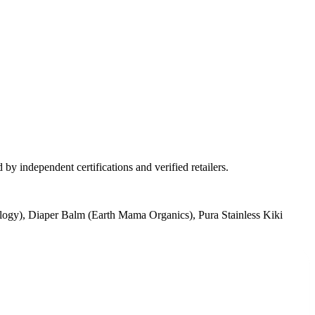
by independent certifications and verified retailers.
ogy), Diaper Balm (Earth Mama Organics), Pura Stainless Kiki