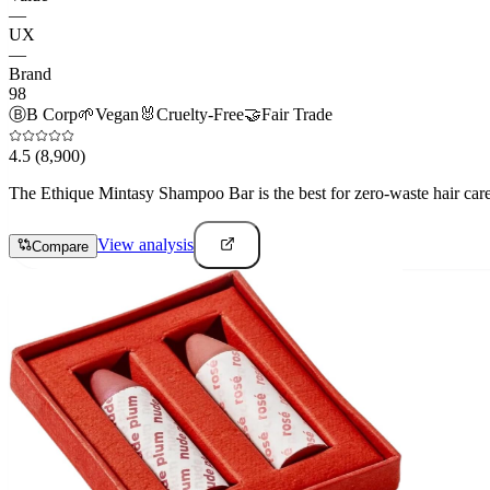
—
UX
—
Brand
98
Ⓑ
B Corp
🌱
Vegan
🐰
Cruelty-Free
🤝
Fair Trade
4.5
(8,900)
The Ethique Mintasy Shampoo Bar is the best for zero-waste hair care e
View analysis
Compare