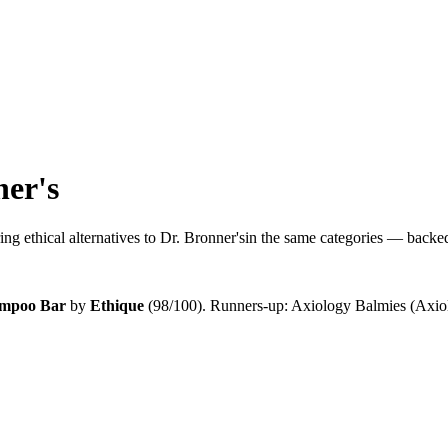
ner's
ng ethical alternatives to
Dr. Bronner's
in the same categories — backed 
ampoo Bar
by
Ethique
(
98
/100).
Runners-up:
Axiology Balmies (Axiol