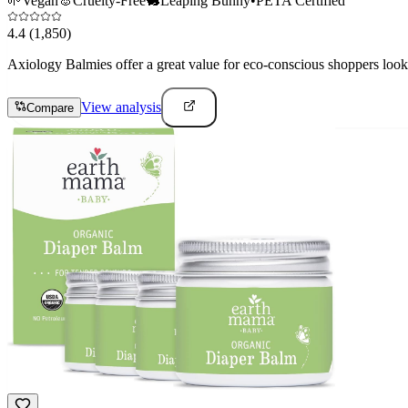
🌱
Vegan
🐰
Cruelty-Free
🐇
Leaping Bunny
•
PETA Certified
4.4
(1,850)
Axiology Balmies offer a great value for eco-conscious shoppers lookin
View analysis
Compare