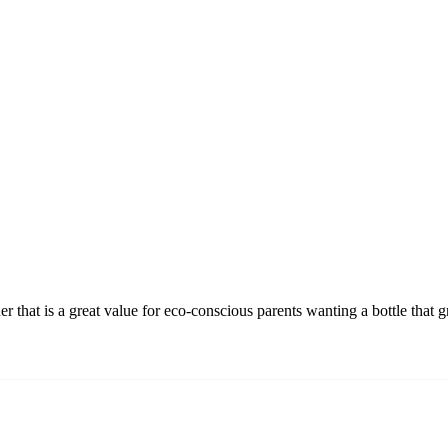
r that is a great value for eco-conscious parents wanting a bottle that g