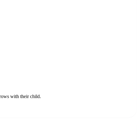
rows with their child.