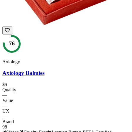
76
Axiology
Axiology Balmies
$$
Quality
—
Value
—
UX
—
Brand
98