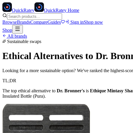
Quick
Ratey
QuickRatey Home
Browse
Brands
Compare
Guides
Sign in
Shop now
Shop
All brands
Sustainable swaps
Ethical Alternatives to
Dr. Bron
Looking for a more sustainable option? We've ranked the highest-scori
TL;DR
The top ethical alternative to
Dr. Bronner's
is
Ethique Mintasy Sh
Insulated Bottle (Pura)
.