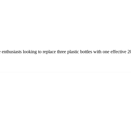
nthusiasts looking to replace three plastic bottles with one effective 2