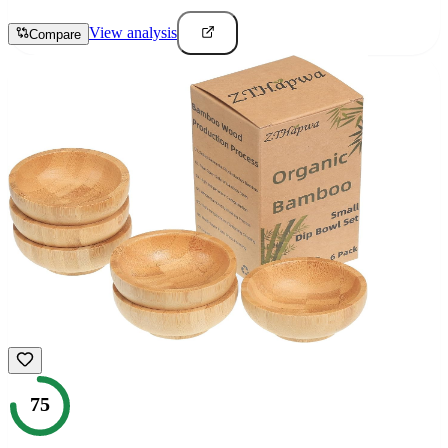
View analysis
Compare
75