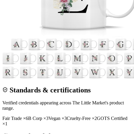
Standards & certifications
Verified credentials appearing across
The Little Market
's product
range.
Fair Trade
×
6
B Corp
×
3
Vegan
×
3
Cruelty-Free
×
2
GOTS Certified
×
1