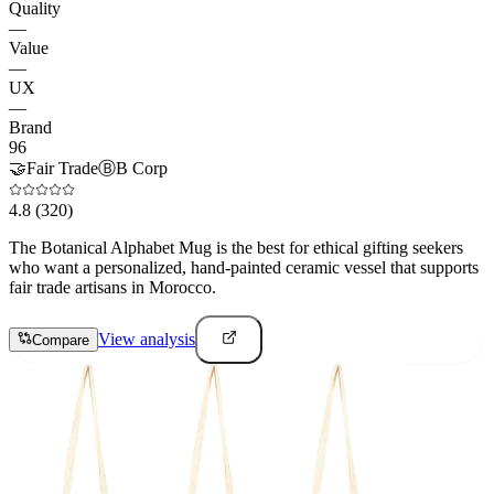
Quality
—
Value
—
UX
—
Brand
96
🤝
Fair Trade
Ⓑ
B Corp
4.8
(320)
The Botanical Alphabet Mug is the best for ethical gifting seekers
who want a personalized, hand-painted ceramic vessel that supports
fair trade artisans in Morocco.
View analysis
Compare