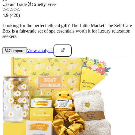
🤝
Fair Trade
🐰
Cruelty-Free
4.9
(420)
Looking for the perfect ethical gift? The Little Market The Self Care
Box is a fair-trade set of spa essentials worth it for luxury relaxation
seekers.
View analysis
Compare