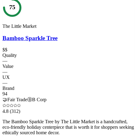
75
The Little Market
Bamboo Sparkle Tree
$$
Quality
—
Value
—
UX
—
Brand
94
🤝
Fair Trade
Ⓑ
B Corp
4.8
(312)
The Bamboo Sparkle Tree by The Little Market is a handcrafted,
eco-friendly holiday centerpiece that is worth it for shoppers seeking
ethically sourced home decor.