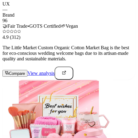
UX
—
Brand
96
🤝
Fair Trade
•
GOTS Certified
🌱
Vegan
4.9
(312)
The Little Market Custom Organic Cotton Market Bag is the best
for eco-conscious wedding welcome bags due to its artisan-made
quality and sustainable materials.
View analysis
Compare