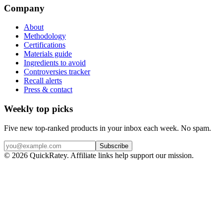
Company
About
Methodology
Certifications
Materials guide
Ingredients to avoid
Controversies tracker
Recall alerts
Press & contact
Weekly top picks
Five new top-ranked products in your inbox each week. No spam.
Subscribe
© 2026 QuickRatey. Affiliate links help support our mission.