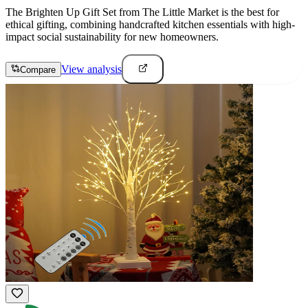
The Brighten Up Gift Set from The Little Market is the best for
ethical gifting, combining handcrafted kitchen essentials with high-
impact social sustainability for new homeowners.
View analysis
Compare