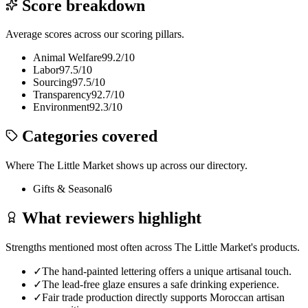
Score breakdown
Average scores across our scoring pillars.
Animal Welfare
99.2
/10
Labor
97.5
/10
Sourcing
97.5
/10
Transparency
92.7
/10
Environment
92.3
/10
Categories covered
Where
The Little Market
shows up across our directory.
Gifts & Seasonal
6
What reviewers highlight
Strengths mentioned most often across
The Little Market
's products.
✓
The hand-painted lettering offers a unique artisanal touch.
✓
The lead-free glaze ensures a safe drinking experience.
✓
Fair trade production directly supports Moroccan artisan