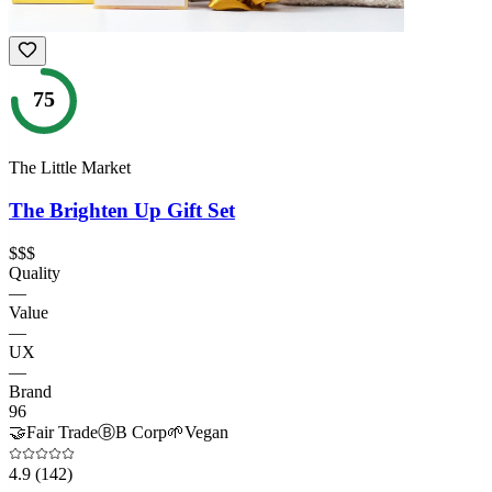
75
The Little Market
The Brighten Up Gift Set
$$$
Quality
—
Value
—
UX
—
Brand
96
🤝
Fair Trade
Ⓑ
B Corp
🌱
Vegan
4.9
(142)