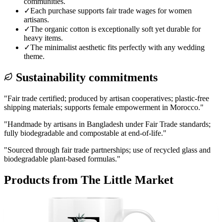
communities.
✓
Each purchase supports fair trade wages for women
artisans.
✓
The organic cotton is exceptionally soft yet durable for
heavy items.
✓
The minimalist aesthetic fits perfectly with any wedding
theme.
Sustainability commitments
"
Fair trade certified; produced by artisan cooperatives; plastic-free
shipping materials; supports female empowerment in Morocco.
"
"
Handmade by artisans in Bangladesh under Fair Trade standards;
fully biodegradable and compostable at end-of-life.
"
"
Sourced through fair trade partnerships; use of recycled glass and
biodegradable plant-based formulas.
"
Products from
The Little Market