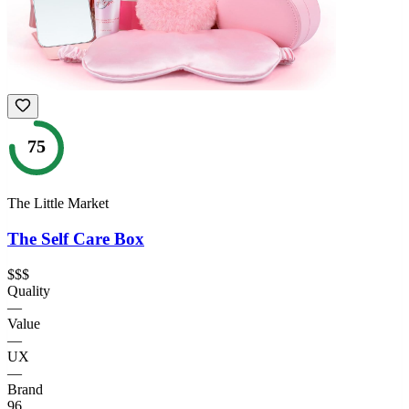
75
The Little Market
The Self Care Box
$$$
Quality
—
Value
—
UX
—
Brand
96