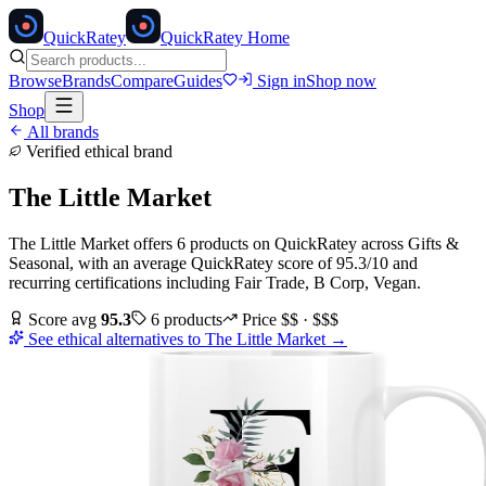
Quick
Ratey
QuickRatey Home
Browse
Brands
Compare
Guides
Sign in
Shop now
Shop
All brands
Verified ethical brand
The Little Market
The Little Market
offers
6
products
on QuickRatey
across
Gifts &
Seasonal
, with an average QuickRatey score of
95.3
/10
and
recurring certifications including
Fair Trade, B Corp, Vegan
.
Score avg
95.3
6
products
Price
$$ · $$$
See ethical alternatives to
The Little Market
→