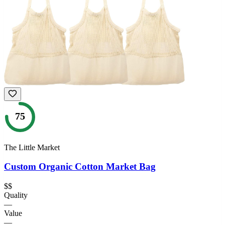
75
The Little Market
Custom Organic Cotton Market Bag
$$
Quality
—
Value
—