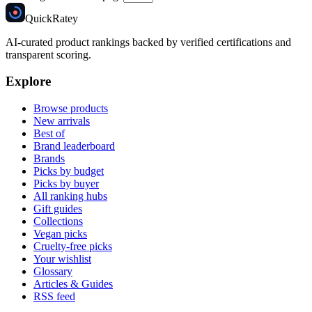
Quick
Ratey
AI-curated product rankings backed by verified certifications and
transparent scoring.
Explore
Browse products
New arrivals
Best of
Brand leaderboard
Brands
Picks by budget
Picks by buyer
All ranking hubs
Gift guides
Collections
Vegan picks
Cruelty-free picks
Your wishlist
Glossary
Articles & Guides
RSS feed