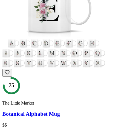
75
The Little Market
Botanical Alphabet Mug
$$