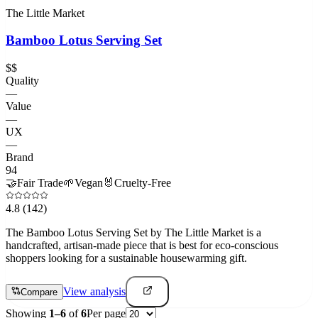
The Little Market
Bamboo Lotus Serving Set
$$
Quality
—
Value
—
UX
—
Brand
94
🤝
Fair Trade
🌱
Vegan
🐰
Cruelty-Free
4.8
(142)
The Bamboo Lotus Serving Set by The Little Market is a
handcrafted, artisan-made piece that is best for eco-conscious
shoppers looking for a sustainable housewarming gift.
View analysis
Compare
Showing
1
–
6
of
6
Per page