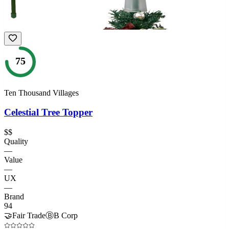
75
Ten Thousand Villages
Celestial Tree Topper
$$
Quality
—
Value
—
UX
—
Brand
94
🤝
Fair Trade
Ⓑ
B Corp