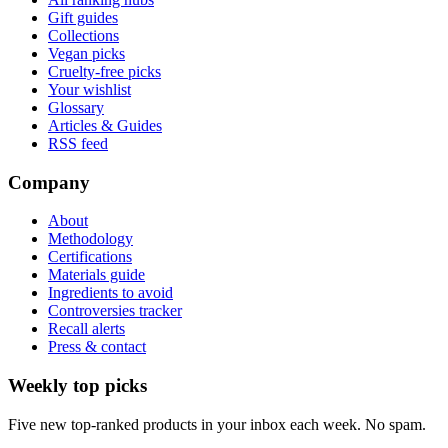
Gift guides
Collections
Vegan picks
Cruelty-free picks
Your wishlist
Glossary
Articles & Guides
RSS feed
Company
About
Methodology
Certifications
Materials guide
Ingredients to avoid
Controversies tracker
Recall alerts
Press & contact
Weekly top picks
Five new top-ranked products in your inbox each week. No spam.