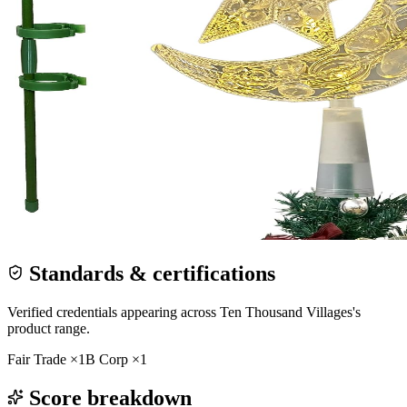
Standards & certifications
Verified credentials appearing across
Ten Thousand Villages
's
product range.
Fair Trade
×
1
B Corp
×
1
Score breakdown