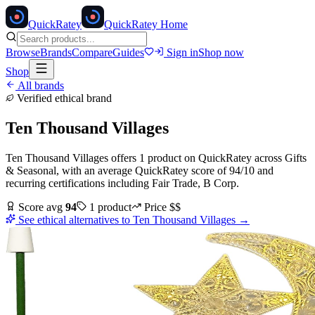
Quick
Ratey
QuickRatey Home
Browse
Brands
Compare
Guides
Sign in
Shop now
Shop
All brands
Verified ethical brand
Ten Thousand Villages
Ten Thousand Villages
offers
1
product
on QuickRatey
across
Gifts
& Seasonal
, with an average QuickRatey score of
94
/10
and
recurring certifications including
Fair Trade, B Corp
.
Score avg
94
1
product
Price
$$
See ethical alternatives to
Ten Thousand Villages
→