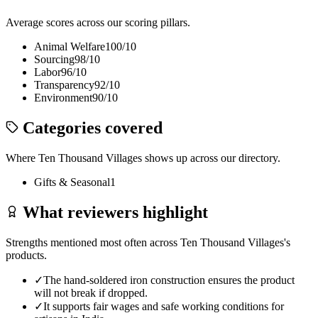
Average scores across our scoring pillars.
Animal Welfare
100
/10
Sourcing
98
/10
Labor
96
/10
Transparency
92
/10
Environment
90
/10
Categories covered
Where
Ten Thousand Villages
shows up across our directory.
Gifts & Seasonal
1
What reviewers highlight
Strengths mentioned most often across
Ten Thousand Villages
's
products.
✓
The hand-soldered iron construction ensures the product
will not break if dropped.
✓
It supports fair wages and safe working conditions for