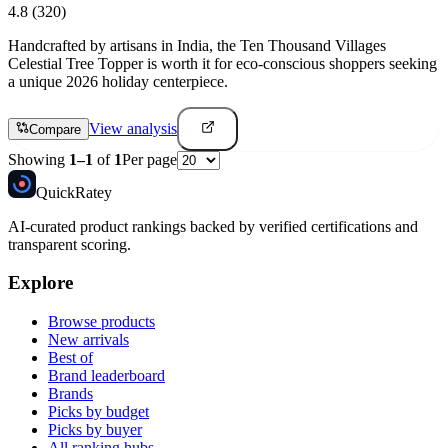
4.8
(320)
Handcrafted by artisans in India, the Ten Thousand Villages
Celestial Tree Topper is worth it for eco-conscious shoppers seeking
a unique 2026 holiday centerpiece.
View analysis
Compare
Showing
1
–
1
of
1
Per page
Quick
Ratey
AI-curated product rankings backed by verified certifications and
transparent scoring.
Explore
Browse products
New arrivals
Best of
Brand leaderboard
Brands
Picks by budget
Picks by buyer
All ranking hubs