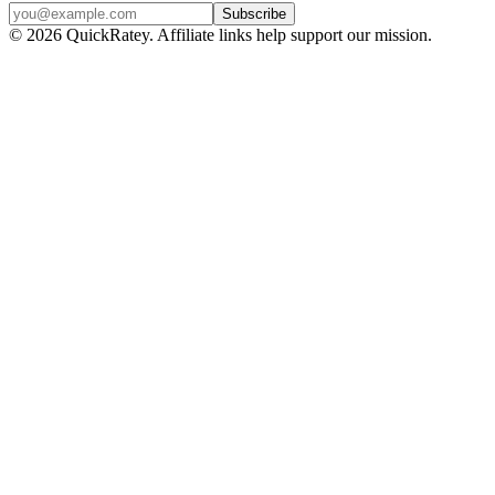
Subscribe
© 2026 QuickRatey. Affiliate links help support our mission.