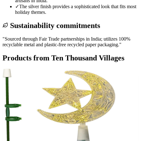
artisans in India.
✓
The silver finish provides a sophisticated look that fits most
holiday themes.
Sustainability commitments
"
Sourced through Fair Trade partnerships in India; utilizes 100%
recyclable metal and plastic-free recycled paper packaging.
"
Products from
Ten Thousand Villages