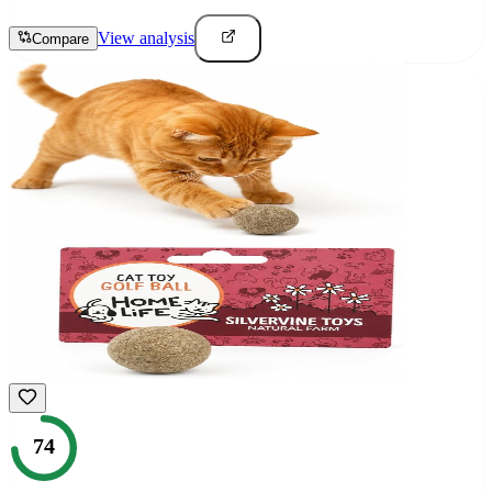
View analysis
Compare
74