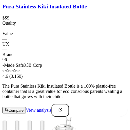
Pura Stainless Kiki Insulated Bottle
$$$
Quality
—
Value
—
UX
—
Brand
96
•
Made Safe
Ⓑ
B Corp
4.6
(3,150)
The Pura Stainless Kiki Insulated Bottle is a 100% plastic-free
container that is a great value for eco-conscious parents wanting a
bottle that grows with their child.
View analysis
Compare