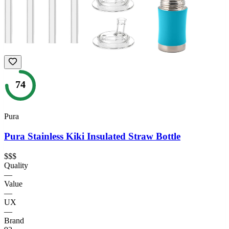
74
Pura
Pura Stainless Kiki Insulated Straw Bottle
$$$
Quality
—
Value
—
UX
—
Brand