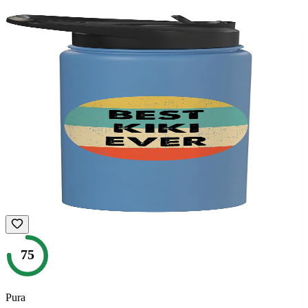
75
Pura