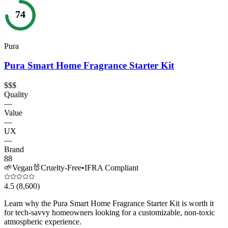
74
Pura
Pura Smart Home Fragrance Starter Kit
$$$
Quality
—
Value
—
UX
—
Brand
88
🌱
Vegan
🐰
Cruelty-Free
•
IFRA Compliant
4.5
(8,600)
Learn why the Pura Smart Home Fragrance Starter Kit is worth it
for tech-savvy homeowners looking for a customizable, non-toxic
atmospheric experience.