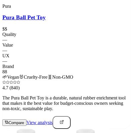
Pura
Pura Ball Pet Toy
$$
Quality
—
Value
—
UX
—
Brand
88
🌱
Vegan
🐰
Cruelty-Free
🧬
Non-GMO
4.7
(840)
The Pura Ball Pet Toy is a durable, natural rubber enrichment tool
that makes it the best value for budget-conscious owners seeking
non-toxic, sustainable play.
View analysis
Compare