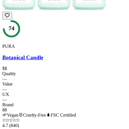
74
PURA
Botanical Candle
$$
Quality
—
Value
—
UX
—
Brand
88
🌱
Vegan
🐰
Cruelty-Free
🌲
FSC Certified
4.7
(840)