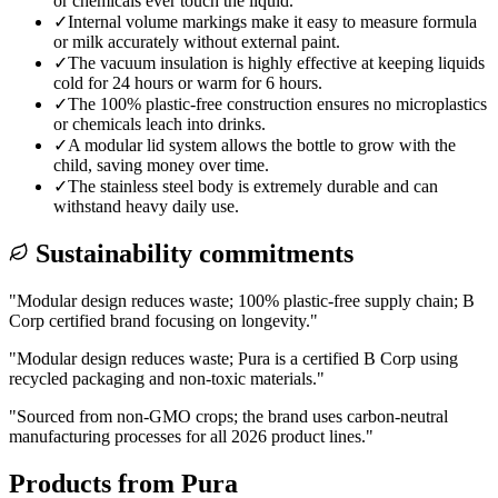
or chemicals ever touch the liquid.
✓
Internal volume markings make it easy to measure formula
or milk accurately without external paint.
✓
The vacuum insulation is highly effective at keeping liquids
cold for 24 hours or warm for 6 hours.
✓
The 100% plastic-free construction ensures no microplastics
or chemicals leach into drinks.
✓
A modular lid system allows the bottle to grow with the
child, saving money over time.
✓
The stainless steel body is extremely durable and can
withstand heavy daily use.
Sustainability commitments
"
Modular design reduces waste; 100% plastic-free supply chain; B
Corp certified brand focusing on longevity.
"
"
Modular design reduces waste; Pura is a certified B Corp using
recycled packaging and non-toxic materials.
"
"
Sourced from non-GMO crops; the brand uses carbon-neutral
manufacturing processes for all 2026 product lines.
"
Products from
Pura