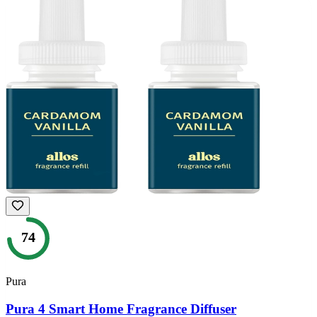
74
Pura
Pura 4 Smart Home Fragrance Diffuser