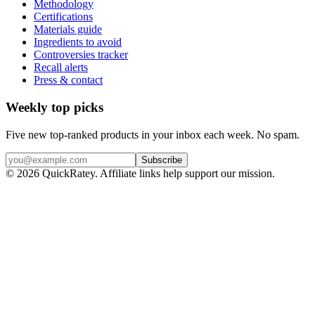
Methodology
Certifications
Materials guide
Ingredients to avoid
Controversies tracker
Recall alerts
Press & contact
Weekly top picks
Five new top-ranked products in your inbox each week. No spam.
Subscribe
© 2026 QuickRatey. Affiliate links help support our mission.