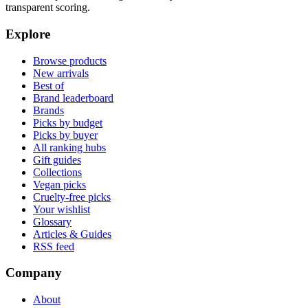
transparent scoring.
Explore
Browse products
New arrivals
Best of
Brand leaderboard
Brands
Picks by budget
Picks by buyer
All ranking hubs
Gift guides
Collections
Vegan picks
Cruelty-free picks
Your wishlist
Glossary
Articles & Guides
RSS feed
Company
About