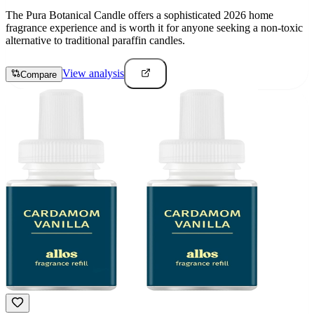
The Pura Botanical Candle offers a sophisticated 2026 home
fragrance experience and is worth it for anyone seeking a non-toxic
alternative to traditional paraffin candles.
View analysis
Compare