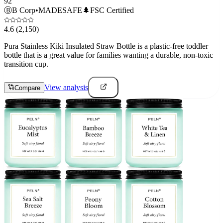
92
Ⓑ
B Corp
•
MADESAFE
🌲
FSC Certified
4.6
(2,150)
Pura Stainless Kiki Insulated Straw Bottle is a plastic-free toddler
bottle that is a great value for families wanting a durable, non-toxic
transition cup.
View analysis
Compare