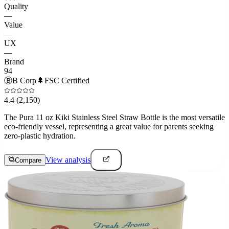
Quality
—
Value
—
UX
—
Brand
94
Ⓑ
B Corp
🌲
FSC Certified
4.4
(2,150)
The Pura 11 oz Kiki Stainless Steel Straw Bottle is the most versatile
eco-friendly vessel, representing a great value for parents seeking
zero-plastic hydration.
View analysis
Compare