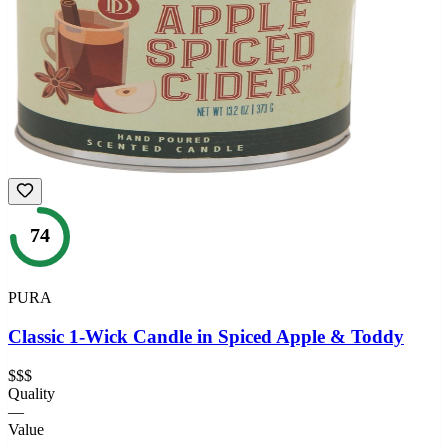
74
PURA
Classic 1-Wick Candle in Spiced Apple & Toddy
$$$
Quality
—
Value
—