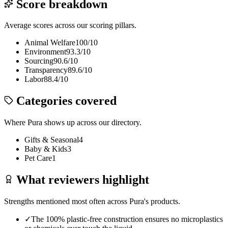
Score breakdown
Average scores across our scoring pillars.
Animal Welfare
100
/10
Environment
93.3
/10
Sourcing
90.6
/10
Transparency
89.6
/10
Labor
88.4
/10
Categories covered
Where
Pura
shows up across our directory.
Gifts & Seasonal
4
Baby & Kids
3
Pet Care
1
What reviewers highlight
Strengths mentioned most often across
Pura
's products.
✓
The 100% plastic-free construction ensures no microplastics