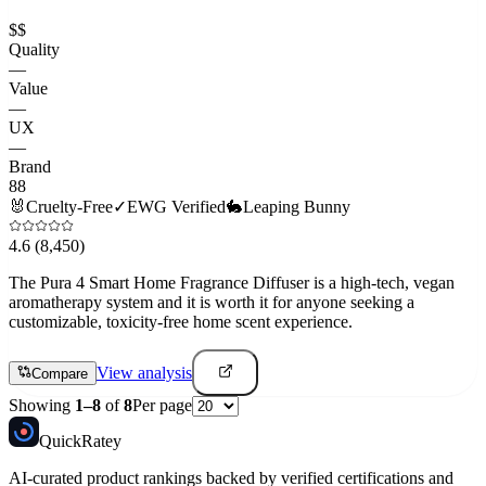
$$
Quality
—
Value
—
UX
—
Brand
88
🐰
Cruelty-Free
✓
EWG Verified
🐇
Leaping Bunny
4.6
(8,450)
The Pura 4 Smart Home Fragrance Diffuser is a high-tech, vegan
aromatherapy system and it is worth it for anyone seeking a
customizable, toxicity-free home scent experience.
View analysis
Compare
Showing
1
–
8
of
8
Per page
Quick
Ratey
AI-curated product rankings backed by verified certifications and