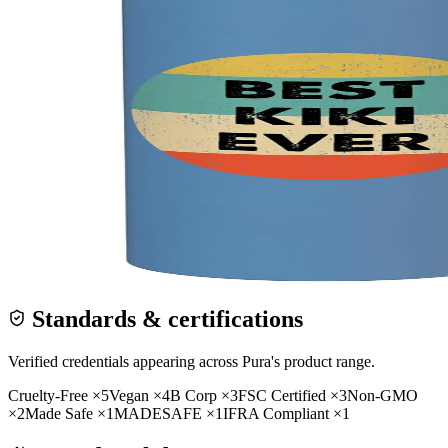
Standards & certifications
Verified credentials appearing across
Pura
's product range.
Cruelty-Free
×
5
Vegan
×
4
B Corp
×
3
FSC Certified
×
3
Non-GMO
×
2
Made Safe
×
1
MADESAFE
×
1
IFRA Compliant
×
1