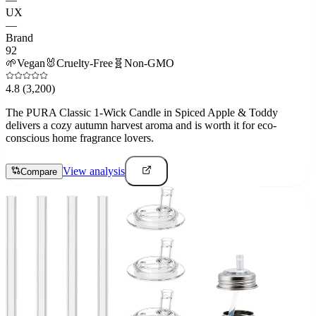
UX
—
Brand
92
🌱
Vegan
🐰
Cruelty-Free
🧬
Non-GMO
4.8
(3,200)
The PURA Classic 1-Wick Candle in Spiced Apple & Toddy
delivers a cozy autumn harvest aroma and is worth it for eco-
conscious home fragrance lovers.
View analysis
Compare