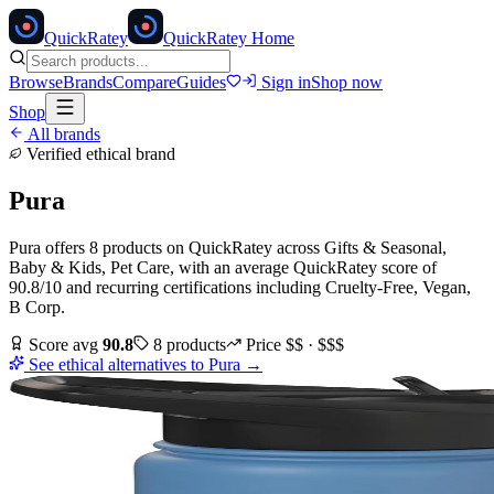
Quick
Ratey
QuickRatey Home
Browse
Brands
Compare
Guides
Sign in
Shop now
Shop
All brands
Verified ethical brand
Pura
Pura
offers
8
products
on QuickRatey
across
Gifts & Seasonal,
Baby & Kids, Pet Care
, with an average QuickRatey score of
90.8
/10
and recurring certifications including
Cruelty-Free, Vegan,
B Corp
.
Score avg
90.8
8
products
Price
$$ · $$$
See ethical alternatives to
Pura
→