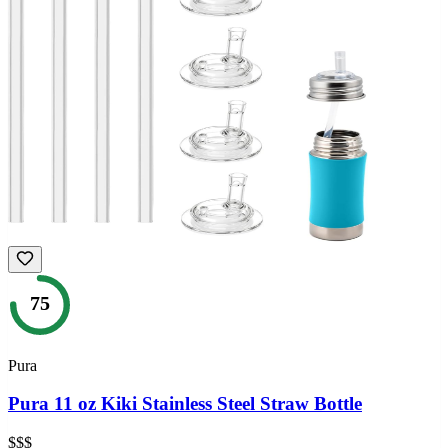
75
Pura
Pura 11 oz Kiki Stainless Steel Straw Bottle
$$$