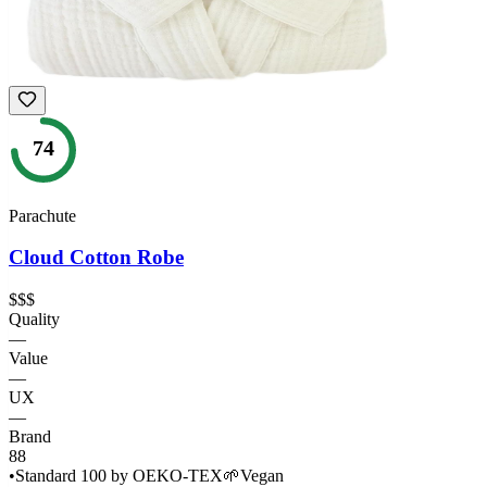
74
Parachute
Cloud Cotton Robe
$$$
Quality
—
Value
—
UX
—
Brand
88
•
Standard 100 by OEKO-TEX
🌱
Vegan