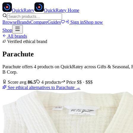
Quick
Ratey
QuickRatey Home
Browse
Brands
Compare
Guides
Sign in
Shop now
Shop
All brands
Verified ethical brand
Parachute
Parachute
offers
4
products
on QuickRatey
across
Gifts & Seasonal, 
B Corp
.
Score avg
86.5
4
products
Price
$$ · $$$
See ethical alternatives to
Parachute
→