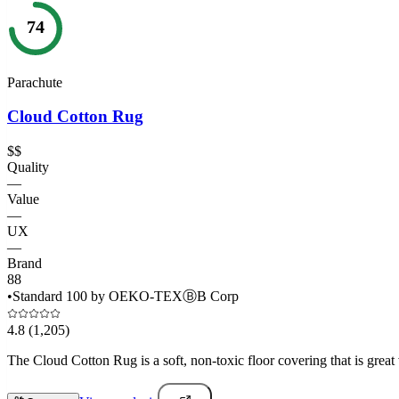
74
Parachute
Cloud Cotton Rug
$$
Quality
—
Value
—
UX
—
Brand
88
•
Standard 100 by OEKO-TEX
Ⓑ
B Corp
4.8
(1,205)
The Cloud Cotton Rug is a soft, non-toxic floor covering that is great