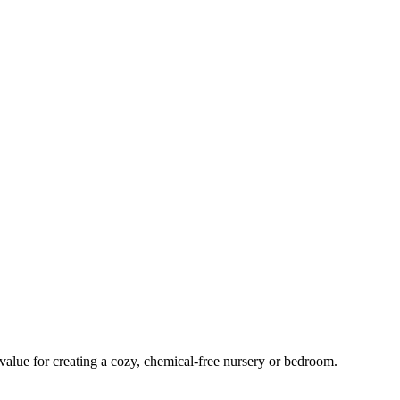
 value for creating a cozy, chemical-free nursery or bedroom.