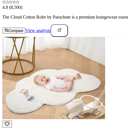
4.8
(8,500)
The Cloud Cotton Robe by Parachute is a premium loungewear essential
View analysis
Compare