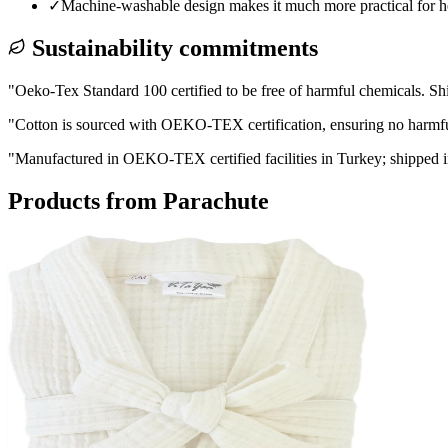
✓
Machine-washable design makes it much more practical for ho
Sustainability commitments
"
Oeko-Tex Standard 100 certified to be free of harmful chemicals. Sh
"
Cotton is sourced with OEKO-TEX certification, ensuring no harmful 
"
Manufactured in OEKO-TEX certified facilities in Turkey; shipped in
Products from
Parachute