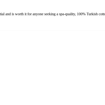
 and is worth it for anyone seeking a spa-quality, 100% Turkish cotto