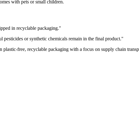
mes with pets or small children.
ipped in recyclable packaging.
"
pesticides or synthetic chemicals remain in the final product.
"
 plastic-free, recyclable packaging with a focus on supply chain trans