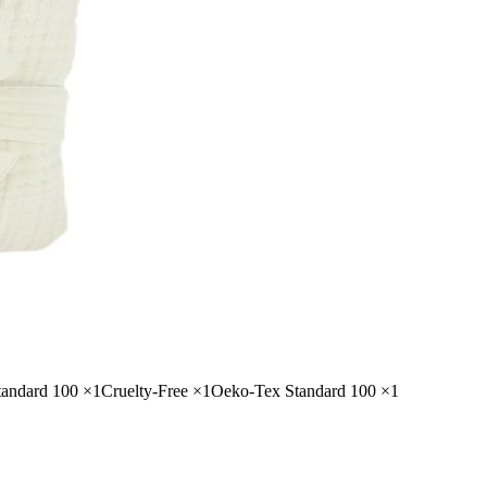
ndard 100
×
1
Cruelty-Free
×
1
Oeko-Tex Standard 100
×
1