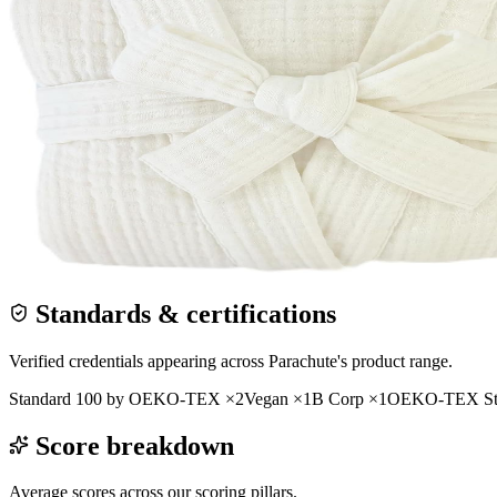
Standards & certifications
Verified credentials appearing across
Parachute
's product range.
Standard 100 by OEKO-TEX
×
2
Vegan
×
1
B Corp
×
1
OEKO-TEX Sta
Score breakdown
Average scores across our scoring pillars.