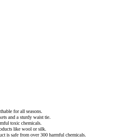
hable for all seasons.
ets and a sturdy waist tie.
mful toxic chemicals.
ducts like wool or silk.
t is safe from over 300 harmful chemicals.