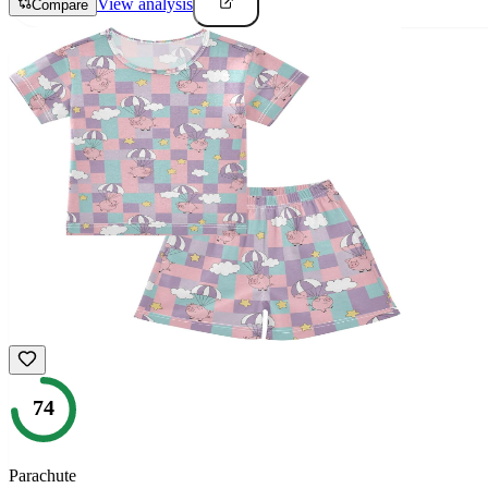
View analysis
Compare
74
Parachute