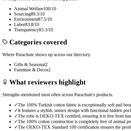
Animal Welfare
100
/10
Sourcing
89.3
/10
Environment
87.5
/10
Labor
83.8
/10
Transparency
83.3
/10
Categories covered
Where
Parachute
shows up across our directory.
Gifts & Seasonal
2
Furniture & Decor
2
What reviewers highlight
Strengths mentioned most often across
Parachute
's products.
✓
The 100% Turkish cotton fabric is exceptionally soft and breat
✓
It features a stylish, unisex design with functional hidden pock
✓
The robe is OEKO-TEX certified, ensuring it is free from har
✓
The 100% cotton construction is completely free of animal pro
✓
The OEKO-TEX Standard 100 certification ensures the produc