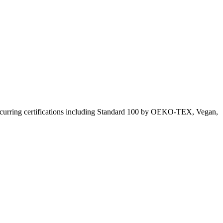
curring certifications including
Standard 100 by OEKO-TEX, Vegan,