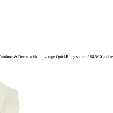
Furniture & Decor
, with an average QuickRatey score of
86.5
/10
and re