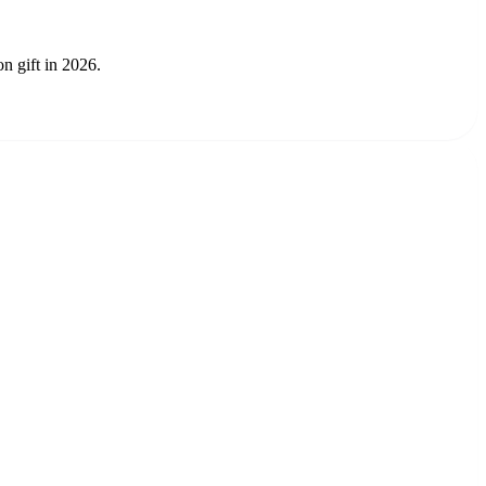
n gift in 2026.