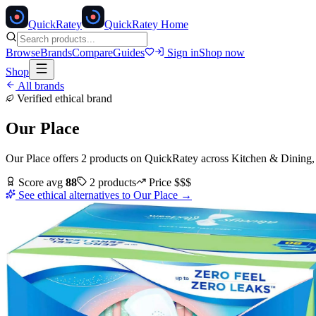
Quick
Ratey
QuickRatey Home
Browse
Brands
Compare
Guides
Sign in
Shop now
Shop
All brands
Verified ethical brand
Our Place
Our Place
offers
2
products
on QuickRatey
across
Kitchen & Dining
Score avg
88
2
products
Price
$$$
See ethical alternatives to
Our Place
→