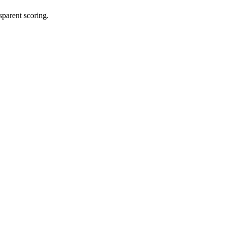
sparent scoring.