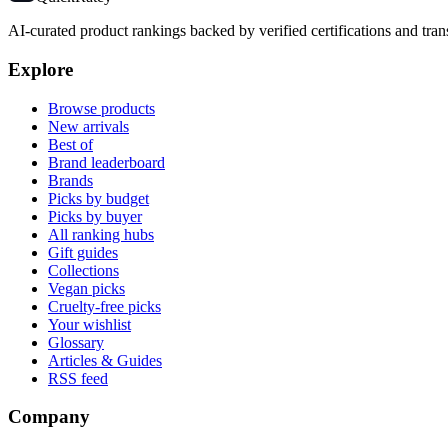
AI-curated product rankings backed by verified certifications and tran
Explore
Browse products
New arrivals
Best of
Brand leaderboard
Brands
Picks by budget
Picks by buyer
All ranking hubs
Gift guides
Collections
Vegan picks
Cruelty-free picks
Your wishlist
Glossary
Articles & Guides
RSS feed
Company