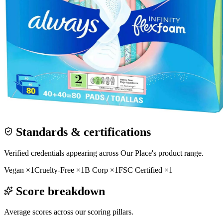
Standards & certifications
Verified credentials appearing across
Our Place
's product range.
Vegan
×
1
Cruelty-Free
×
1
B Corp
×
1
FSC Certified
×
1
Score breakdown
Average scores across our scoring pillars.