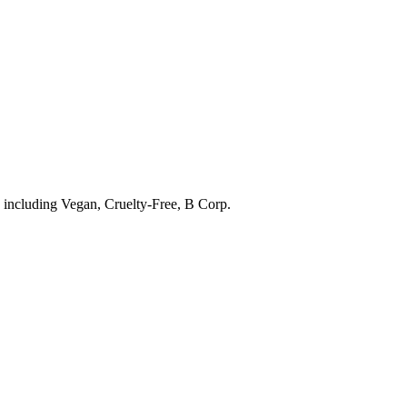
s including
Vegan, Cruelty-Free, B Corp
.