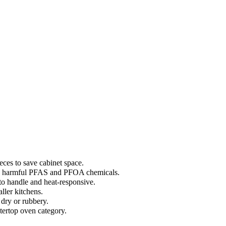
eces to save cabinet space.
ally harmful PFAS and PFOA chemicals.
 to handle and heat-responsive.
ller kitchens.
dry or rubbery.
ntertop oven category.