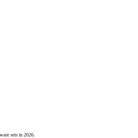
kware sets in 2026.