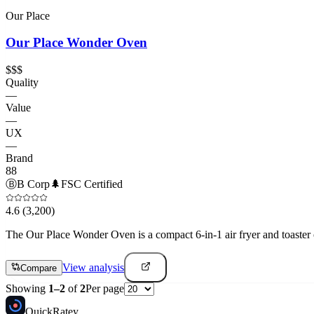
Our Place
Our Place Wonder Oven
$$$
Quality
—
Value
—
UX
—
Brand
88
Ⓑ
B Corp
🌲
FSC Certified
4.6
(3,200)
The Our Place Wonder Oven is a compact 6-in-1 air fryer and toaster o
View analysis
Compare
Showing
1
–
2
of
2
Per page
Quick
Ratey