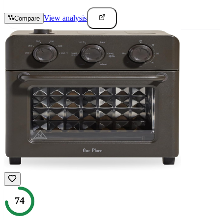
View analysis
Compare
74