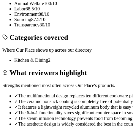
Animal Welfare
100
/10
Labor
88.5
/10
Environment
88
/10
Sourcing
87.5
/10
Transparency
80
/10
Categories covered
Where
Our Place
shows up across our directory.
Kitchen & Dining
2
What reviewers highlight
Strengths mentioned most often across
Our Place
's products.
✓
The multifunctional design replaces ten different cookware pi
✓
The ceramic nonstick coating is completely free of potenti
✓
It features a lightweight recycled aluminum body that is easy
✓
The 6-in-1 functionality saves significant counter space in sma
✓
The steam-infusion technology prevents food from becoming 
✓
The aesthetic design is widely considered the best in the cou