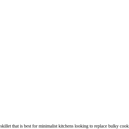
killet that is best for minimalist kitchens looking to replace bulky coo