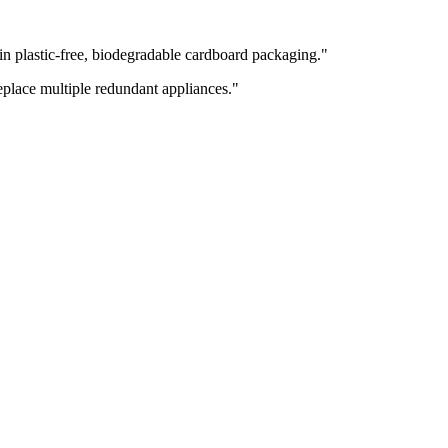
 plastic-free, biodegradable cardboard packaging.
"
replace multiple redundant appliances.
"