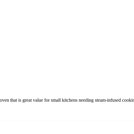
ven that is great value for small kitchens needing steam-infused cooki