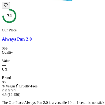
74
Our Place
Always Pan 2.0
$$$
Quality
—
Value
—
UX
—
Brand
88
🌱
Vegan
🐰
Cruelty-Free
4.6
(12,450)
The Our Place Always Pan 2.0 is a versatile 10-in-1 ceramic nonstick s