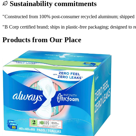
Sustainability commitments
"
Constructed from 100% post-consumer recycled aluminum; shipped in
"
B Corp certified brand; ships in plastic-free packaging; designed to 
Products from
Our Place