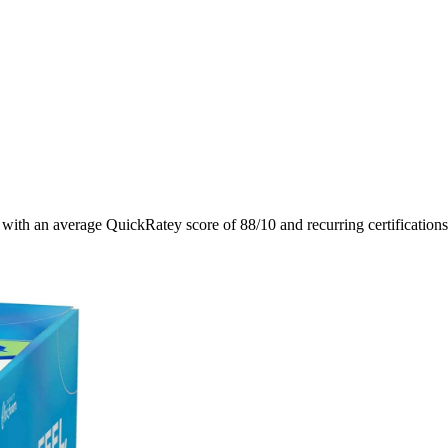
, with an average QuickRatey score of
88
/10
and recurring certification