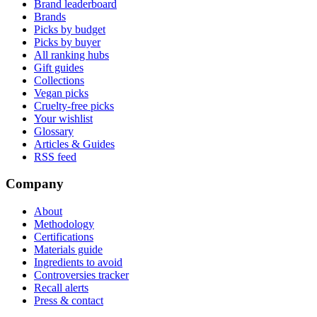
Brand leaderboard
Brands
Picks by budget
Picks by buyer
All ranking hubs
Gift guides
Collections
Vegan picks
Cruelty-free picks
Your wishlist
Glossary
Articles & Guides
RSS feed
Company
About
Methodology
Certifications
Materials guide
Ingredients to avoid
Controversies tracker
Recall alerts
Press & contact