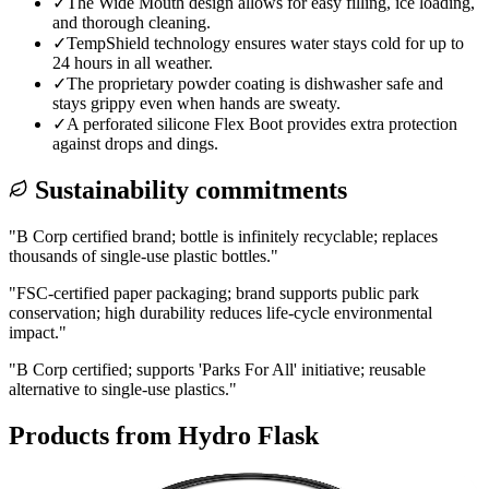
✓
The Wide Mouth design allows for easy filling, ice loading,
and thorough cleaning.
✓
TempShield technology ensures water stays cold for up to
24 hours in all weather.
✓
The proprietary powder coating is dishwasher safe and
stays grippy even when hands are sweaty.
✓
A perforated silicone Flex Boot provides extra protection
against drops and dings.
Sustainability commitments
"
B Corp certified brand; bottle is infinitely recyclable; replaces
thousands of single-use plastic bottles.
"
"
FSC-certified paper packaging; brand supports public park
conservation; high durability reduces life-cycle environmental
impact.
"
"
B Corp certified; supports 'Parks For All' initiative; reusable
alternative to single-use plastics.
"
Products from
Hydro Flask