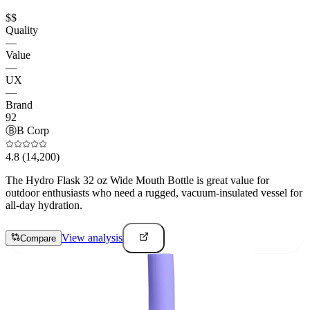
$$
Quality
—
Value
—
UX
—
Brand
92
Ⓑ
B Corp
4.8
(14,200)
The Hydro Flask 32 oz Wide Mouth Bottle is great value for
outdoor enthusiasts who need a rugged, vacuum-insulated vessel for
all-day hydration.
View analysis
Compare