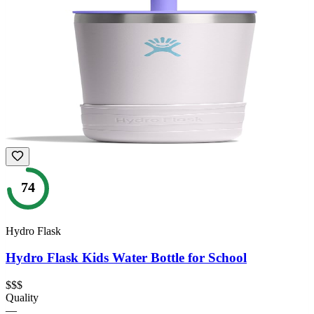
74
Hydro Flask
Hydro Flask Kids Water Bottle for School
$$$
Quality
—