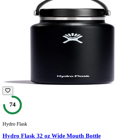
74
Hydro Flask
Hydro Flask 32 oz Wide Mouth Bottle