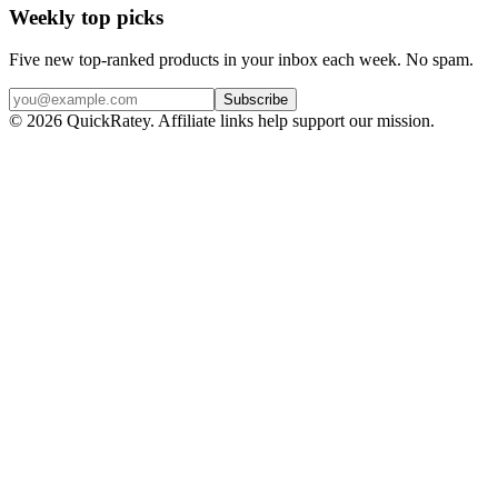
Weekly top picks
Five new top-ranked products in your inbox each week. No spam.
Subscribe
© 2026 QuickRatey. Affiliate links help support our mission.