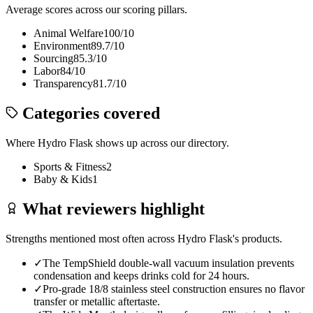
Average scores across our scoring pillars.
Animal Welfare
100
/10
Environment
89.7
/10
Sourcing
85.3
/10
Labor
84
/10
Transparency
81.7
/10
Categories covered
Where
Hydro Flask
shows up across our directory.
Sports & Fitness
2
Baby & Kids
1
What reviewers highlight
Strengths mentioned most often across
Hydro Flask
's products.
✓
The TempShield double-wall vacuum insulation prevents
condensation and keeps drinks cold for 24 hours.
✓
Pro-grade 18/8 stainless steel construction ensures no flavor
transfer or metallic aftertaste.