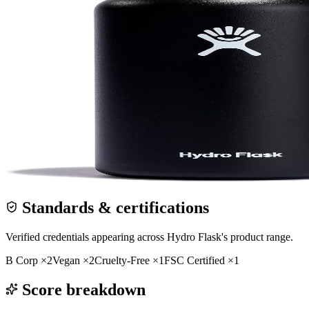
Standards & certifications
Verified credentials appearing across
Hydro Flask
's product range.
B Corp
×
2
Vegan
×
2
Cruelty-Free
×
1
FSC Certified
×
1
Score breakdown