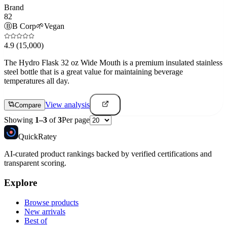
Brand
82
Ⓑ
B Corp
🌱
Vegan
4.9
(15,000)
The Hydro Flask 32 oz Wide Mouth is a premium insulated stainless
steel bottle that is a great value for maintaining beverage
temperatures all day.
View analysis
Compare
Showing
1
–
3
of
3
Per page
Quick
Ratey
AI-curated product rankings backed by verified certifications and
transparent scoring.
Explore
Browse products
New arrivals
Best of