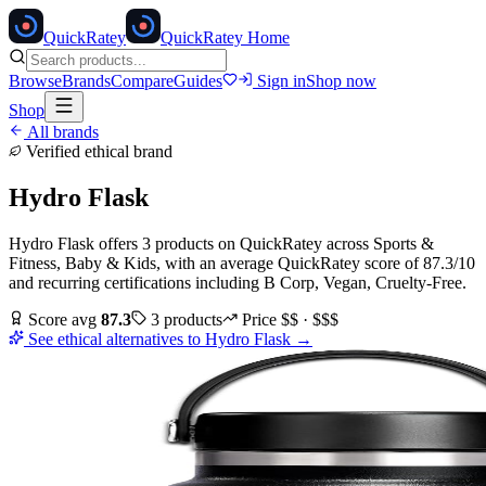
Quick
Ratey
QuickRatey Home
Browse
Brands
Compare
Guides
Sign in
Shop now
Shop
All brands
Verified ethical brand
Hydro Flask
Hydro Flask
offers
3
products
on QuickRatey
across
Sports &
Fitness, Baby & Kids
, with an average QuickRatey score of
87.3
/10
and recurring certifications including
B Corp, Vegan, Cruelty-Free
.
Score avg
87.3
3
products
Price
$$ · $$$
See ethical alternatives to
Hydro Flask
→