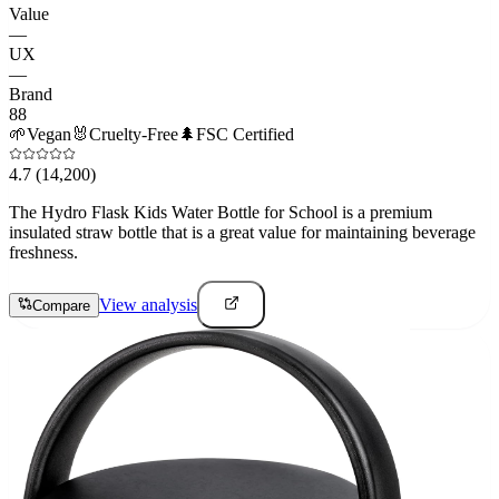
Value
—
UX
—
Brand
88
🌱
Vegan
🐰
Cruelty-Free
🌲
FSC Certified
4.7
(14,200)
The Hydro Flask Kids Water Bottle for School is a premium
insulated straw bottle that is a great value for maintaining beverage
freshness.
View analysis
Compare