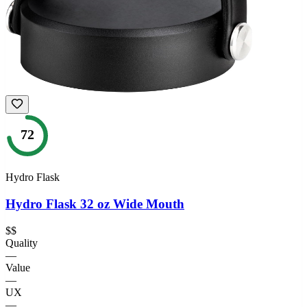
72
Hydro Flask
Hydro Flask 32 oz Wide Mouth
$$
Quality
—
Value
—
UX
—