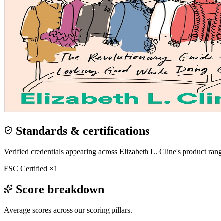
Standards & certifications
Verified credentials appearing across
Elizabeth L. Cline
's product ran
FSC Certified
×
1
Score breakdown
Average scores across our scoring pillars.