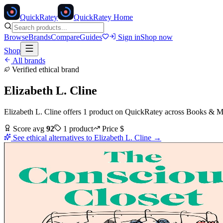
Quick
Ratey
QuickRatey Home
Browse
Brands
Compare
Guides
Sign in
Shop now
Shop
All brands
Verified ethical brand
Elizabeth L. Cline
Elizabeth L. Cline
offers
1
product
on QuickRatey
across
Books & M
Score avg
92
1
product
Price
$
See ethical alternatives to
Elizabeth L. Cline
→