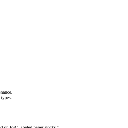
enance.
 types.
ed on FSC-labeled paper stocks.
"