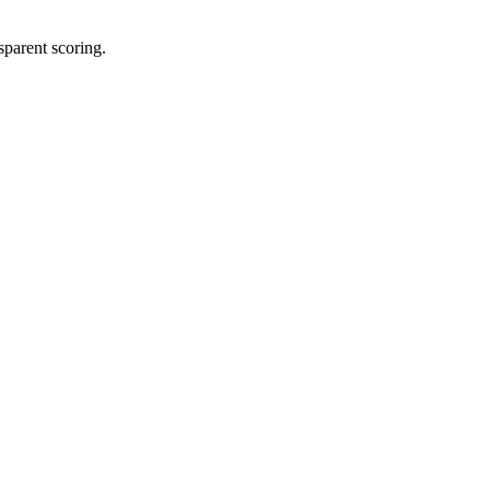
sparent scoring.