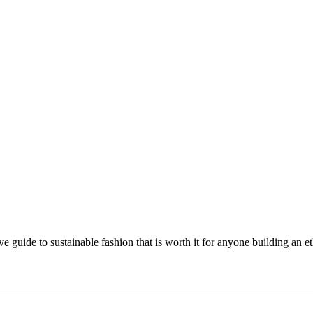
guide to sustainable fashion that is worth it for anyone building an e