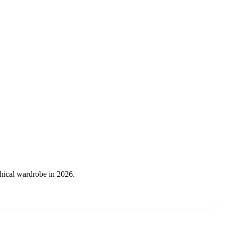
thical wardrobe in 2026.