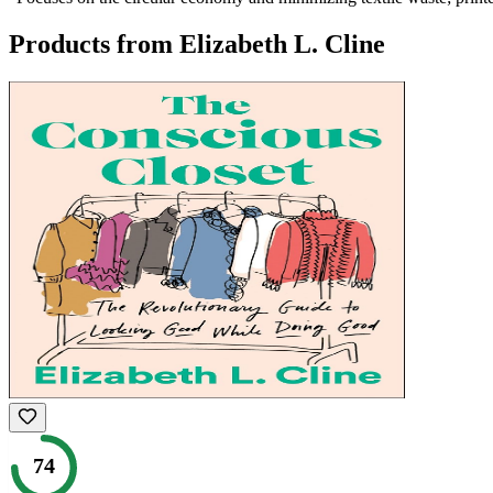
Products from
Elizabeth L. Cline
74