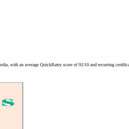
edia
, with an average QuickRatey score of
92
/10
and recurring certific