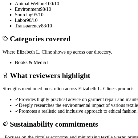
Animal Welfare
100
/10
Environment
98
/10
Sourcing
95
/10
Labor
90
/10
Transparency
88
/10
Categories covered
Where
Elizabeth L. Cline
shows up across our directory.
Books & Media
1
What reviewers highlight
Strengths mentioned most often across
Elizabeth L. Cline
's products.
✓
Provides highly practical advice on garment repair and maint
✓
Deeply researches the environmental impact of various textile
✓
Promotes a realistic and inclusive approach to ethical fashion.
Sustainability commitments
"
Focuses on the circular economy and minimizing textile waste; print