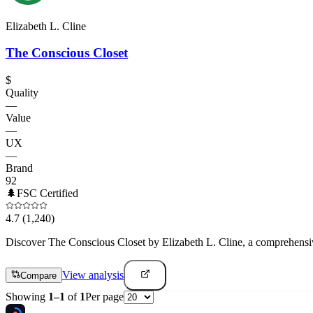
Elizabeth L. Cline
The Conscious Closet
$
Quality
—
Value
—
UX
—
Brand
92
🌲
FSC Certified
4.7
(1,240)
Discover The Conscious Closet by Elizabeth L. Cline, a comprehensive 
View analysis
Compare
Showing
1
–
1
of
1
Per page