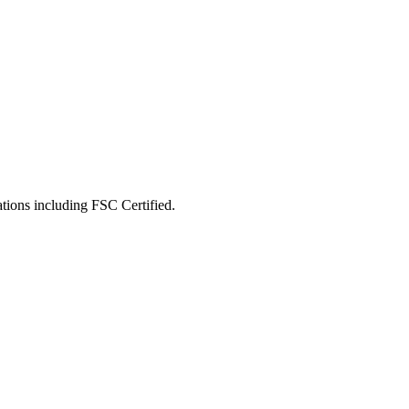
ations including
FSC Certified
.