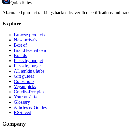
Quick
Ratey
AI-curated product rankings backed by verified certifications and tran
Explore
Browse products
New arrivals
Best of
Brand leaderboard
Brands
Picks by budget
Picks by buyer
All ranking hubs
Gift guides
Collections
Vegan picks
Cruelty-free picks
Your wishlist
Glossary
Articles & Guides
RSS feed
Company