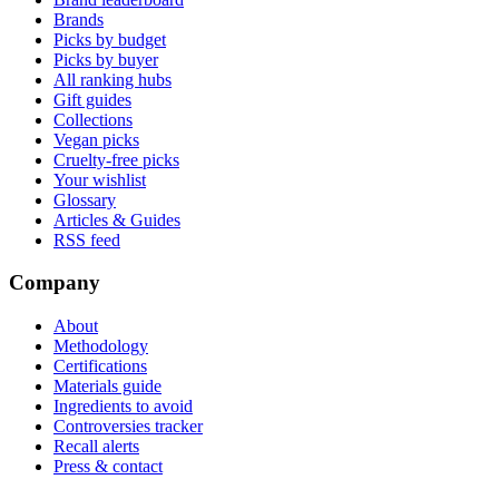
Brands
Picks by budget
Picks by buyer
All ranking hubs
Gift guides
Collections
Vegan picks
Cruelty-free picks
Your wishlist
Glossary
Articles & Guides
RSS feed
Company
About
Methodology
Certifications
Materials guide
Ingredients to avoid
Controversies tracker
Recall alerts
Press & contact