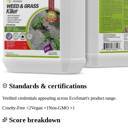
Standards & certifications
Verified credentials appearing across
EcoSmart
's product range.
Cruelty-Free
×
2
Vegan
×
1
Non-GMO
×
1
Score breakdown