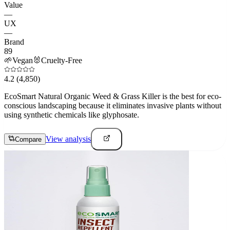
Value
—
UX
—
Brand
89
🌱
Vegan
🐰
Cruelty-Free
4.2
(4,850)
EcoSmart Natural Organic Weed & Grass Killer is the best for eco-
conscious landscaping because it eliminates invasive plants without
using synthetic chemicals like glyphosate.
View analysis
Compare