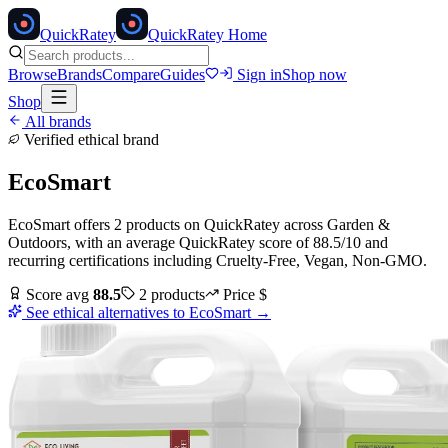
Quick
Ratey
QuickRatey Home
Browse
Brands
Compare
Guides
Sign in
Shop now
Shop
All brands
Verified ethical brand
EcoSmart
EcoSmart
offers
2
products
on QuickRatey
across
Garden &
Outdoors
, with an average QuickRatey score of
88.5
/10
and
recurring certifications including
Cruelty-Free, Vegan, Non-GMO
.
Score avg
88.5
2
products
Price
$
See ethical alternatives to
EcoSmart
→