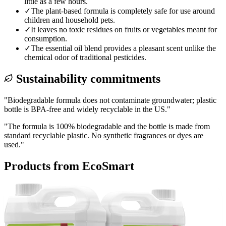
little as a few hours.
✓
The plant-based formula is completely safe for use around
children and household pets.
✓
It leaves no toxic residues on fruits or vegetables meant for
consumption.
✓
The essential oil blend provides a pleasant scent unlike the
chemical odor of traditional pesticides.
Sustainability commitments
"
Biodegradable formula does not contaminate groundwater; plastic
bottle is BPA-free and widely recyclable in the US.
"
"
The formula is 100% biodegradable and the bottle is made from
standard recyclable plastic. No synthetic fragrances or dyes are
used.
"
Products from
EcoSmart