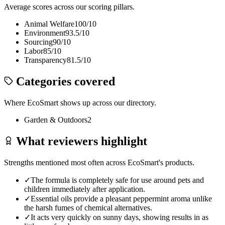
Average scores across our scoring pillars.
Animal Welfare
100
/10
Environment
93.5
/10
Sourcing
90
/10
Labor
85
/10
Transparency
81.5
/10
Categories covered
Where
EcoSmart
shows up across our directory.
Garden & Outdoors
2
What reviewers highlight
Strengths mentioned most often across
EcoSmart
's products.
✓
The formula is completely safe for use around pets and
children immediately after application.
✓
Essential oils provide a pleasant peppermint aroma unlike
the harsh fumes of chemical alternatives.
✓
It acts very quickly on sunny days, showing results in as