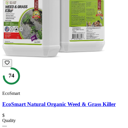
74
EcoSmart
EcoSmart Natural Organic Weed & Grass Killer
$
Quality
—