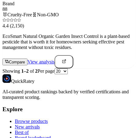
Brand
88
🐰
Cruelty-Free
🧬
Non-GMO
4.4
(2,150)
EcoSmart Natural Organic Garden Insect Control is a plant-based
pesticide that is worth it for homeowners seeking effective pest
management without toxic residues.
View analysis
Compare
Showing
1
–
2
of
2
Per page
Quick
Ratey
AI-curated product rankings backed by verified certifications and
transparent scoring.
Explore
Browse products
New arrivals
Best of
Brand leaderboard