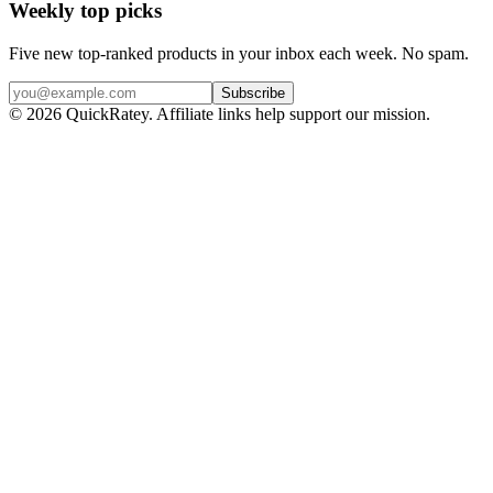
Weekly top picks
Five new top-ranked products in your inbox each week. No spam.
Subscribe
© 2026 QuickRatey. Affiliate links help support our mission.