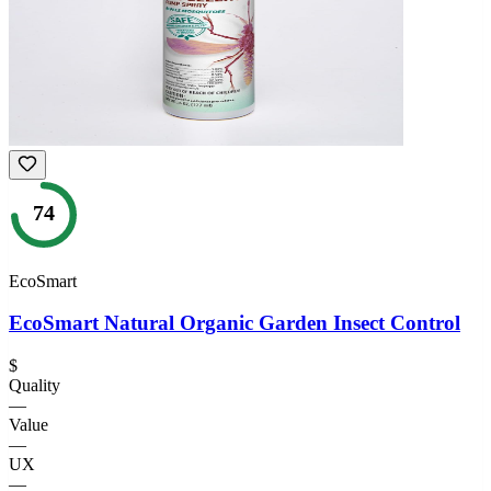
74
EcoSmart
EcoSmart Natural Organic Garden Insect Control
$
Quality
—
Value
—
UX
—