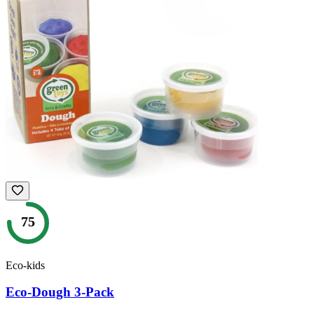
75
Eco-kids
Eco-Dough 3-Pack