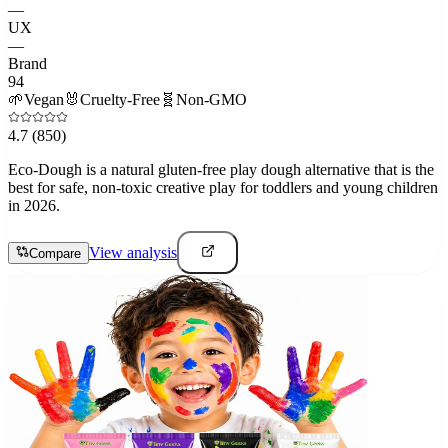
—
UX
—
Brand
94
🌱
Vegan
🐰
Cruelty-Free
🧬
Non-GMO
4.7
(850)
Eco-Dough is a natural gluten-free play dough alternative that is the
best for safe, non-toxic creative play for toddlers and young children
in 2026.
View analysis
Compare