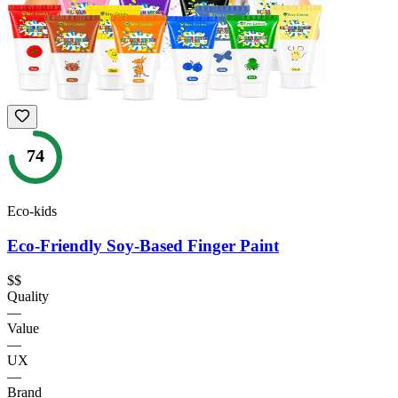
74
Eco-kids
Eco-Friendly Soy-Based Finger Paint
$$
Quality
—
Value
—
UX
—
Brand