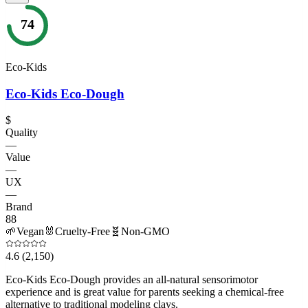
74
Eco-Kids
Eco-Kids Eco-Dough
$
Quality
—
Value
—
UX
—
Brand
88
🌱
Vegan
🐰
Cruelty-Free
🧬
Non-GMO
4.6
(2,150)
Eco-Kids Eco-Dough provides an all-natural sensorimotor
experience and is great value for parents seeking a chemical-free
alternative to traditional modeling clays.