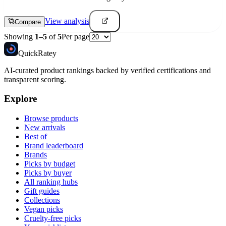
View analysis
Compare
Showing
1
–
5
of
5
Per page
Quick
Ratey
AI-curated product rankings backed by verified certifications and
transparent scoring.
Explore
Browse products
New arrivals
Best of
Brand leaderboard
Brands
Picks by budget
Picks by buyer
All ranking hubs
Gift guides
Collections
Vegan picks
Cruelty-free picks