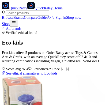
Quick
Ratey
QuickRatey Home
Browse
Brands
Compare
Guides
Sign in
Shop now
Shop
All brands
Verified ethical brand
Eco-kids
Eco-kids
offers
5
products
on QuickRatey
across
Toys & Games,
Arts & Crafts
, with an average QuickRatey score of
92.4
/10
and
recurring certifications including
Vegan, Cruelty-Free, Non-GMO
.
Score avg
92.4
5
products
Price
$ · $$
See ethical alternatives to
Eco-kids
→