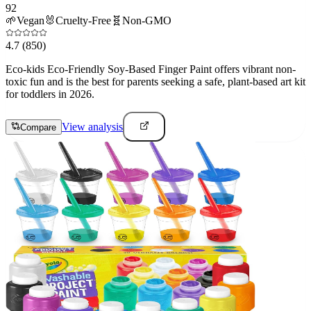
92
🌱
Vegan
🐰
Cruelty-Free
🧬
Non-GMO
4.7
(850)
Eco-kids Eco-Friendly Soy-Based Finger Paint offers vibrant non-
toxic fun and is the best for parents seeking a safe, plant-based art kit
for toddlers in 2026.
View analysis
Compare