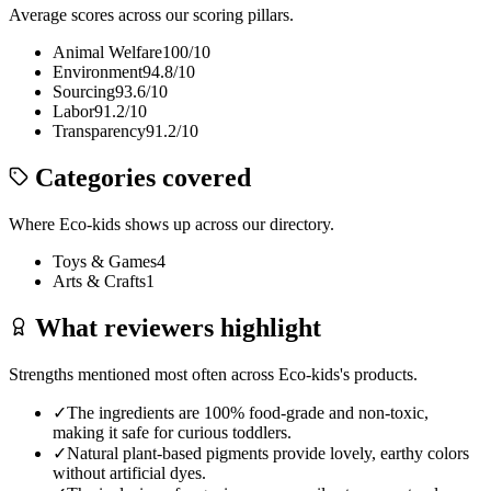
Average scores across our scoring pillars.
Animal Welfare
100
/10
Environment
94.8
/10
Sourcing
93.6
/10
Labor
91.2
/10
Transparency
91.2
/10
Categories covered
Where
Eco-kids
shows up across our directory.
Toys & Games
4
Arts & Crafts
1
What reviewers highlight
Strengths mentioned most often across
Eco-kids
's products.
✓
The ingredients are 100% food-grade and non-toxic,
making it safe for curious toddlers.
✓
Natural plant-based pigments provide lovely, earthy colors
without artificial dyes.