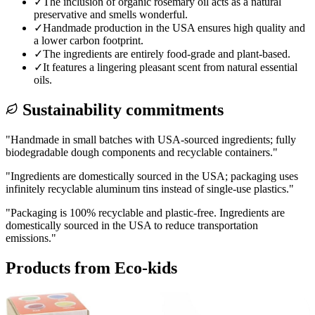
✓
The inclusion of organic rosemary oil acts as a natural
preservative and smells wonderful.
✓
Handmade production in the USA ensures high quality and
a lower carbon footprint.
✓
The ingredients are entirely food-grade and plant-based.
✓
It features a lingering pleasant scent from natural essential
oils.
Sustainability commitments
"
Handmade in small batches with USA-sourced ingredients; fully
biodegradable dough components and recyclable containers.
"
"
Ingredients are domestically sourced in the USA; packaging uses
infinitely recyclable aluminum tins instead of single-use plastics.
"
"
Packaging is 100% recyclable and plastic-free. Ingredients are
domestically sourced in the USA to reduce transportation
emissions.
"
Products from
Eco-kids