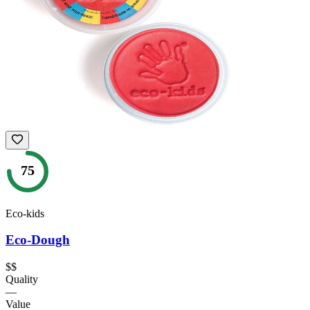
75
Eco-kids
Eco-Dough
$$
Quality
—
Value