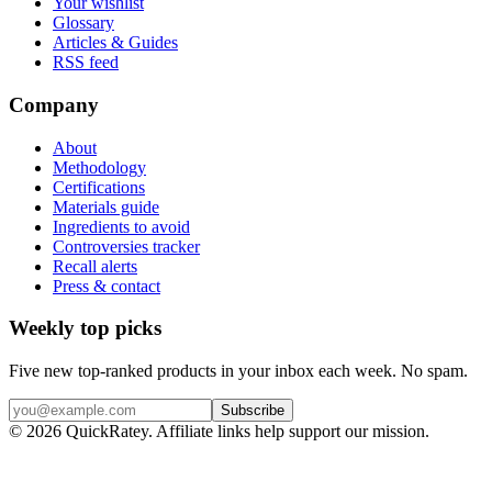
Your wishlist
Glossary
Articles & Guides
RSS feed
Company
About
Methodology
Certifications
Materials guide
Ingredients to avoid
Controversies tracker
Recall alerts
Press & contact
Weekly top picks
Five new top-ranked products in your inbox each week. No spam.
Subscribe
© 2026 QuickRatey. Affiliate links help support our mission.