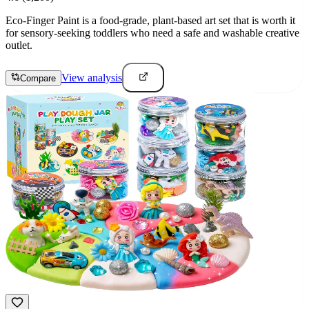
Eco-Finger Paint is a food-grade, plant-based art set that is worth it
for sensory-seeking toddlers who need a safe and washable creative
outlet.
View analysis
Compare