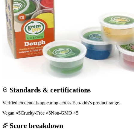
Standards & certifications
Verified credentials appearing across
Eco-kids
's product range.
Vegan
×
5
Cruelty-Free
×
5
Non-GMO
×
5
Score breakdown