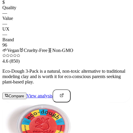
$
Quality
—
Value
—
UX
—
Brand
96
🌱
Vegan
🐰
Cruelty-Free
🧬
Non-GMO
4.6
(850)
Eco-Dough 3-Pack is a natural, non-toxic alternative to traditional
modeling clay and is worth it for eco-conscious parents seeking
plant-based play.
View analysis
Compare