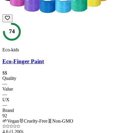
74
Eco-kids
Eco-Finger Paint
$$
Quality
—
Value
—
UX
—
Brand
92
🌱
Vegan
🐰
Cruelty-Free
🧬
Non-GMO
4.6
(1,200)