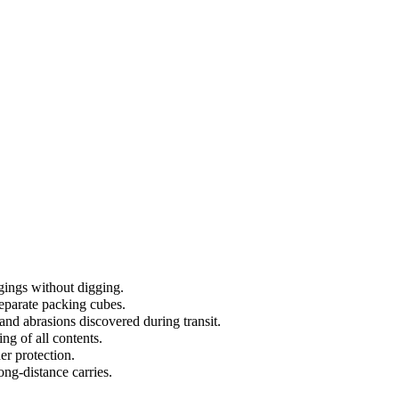
ngings without digging.
separate packing cubes.
and abrasions discovered during transit.
ng of all contents.
er protection.
ong-distance carries.