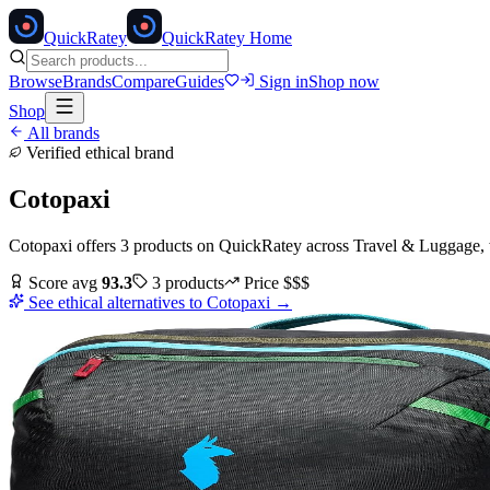
Quick
Ratey
QuickRatey Home
Browse
Brands
Compare
Guides
Sign in
Shop now
Shop
All brands
Verified ethical brand
Cotopaxi
Cotopaxi
offers
3
products
on QuickRatey
across
Travel & Luggage
,
Score avg
93.3
3
products
Price
$$$
See ethical alternatives to
Cotopaxi
→