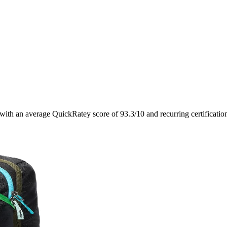
 with an average QuickRatey score of
93.3
/10
and recurring certificati