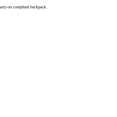
 carry-on compliant backpack.