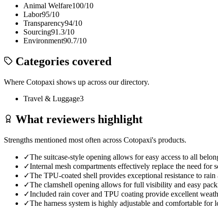
Animal Welfare
100
/10
Labor
95
/10
Transparency
94
/10
Sourcing
91.3
/10
Environment
90.7
/10
Categories covered
Where
Cotopaxi
shows up across our directory.
Travel & Luggage
3
What reviewers highlight
Strengths mentioned most often across
Cotopaxi
's products.
✓
The suitcase-style opening allows for easy access to all belo
✓
Internal mesh compartments effectively replace the need for 
✓
The TPU-coated shell provides exceptional resistance to rain 
✓
The clamshell opening allows for full visibility and easy packi
✓
Included rain cover and TPU coating provide excellent weath
✓
The harness system is highly adjustable and comfortable for l