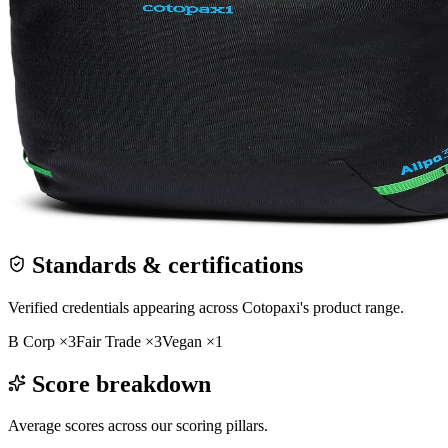
Standards & certifications
Verified credentials appearing across
Cotopaxi
's product range.
B Corp
×
3
Fair Trade
×
3
Vegan
×
1
Score breakdown
Average scores across our scoring pillars.