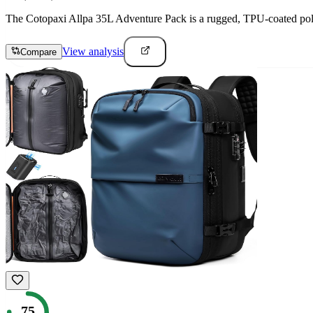
The Cotopaxi Allpa 35L Adventure Pack is a rugged, TPU-coated polyes
View analysis
Compare
75