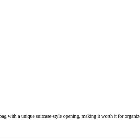
g with a unique suitcase-style opening, making it worth it for organiz