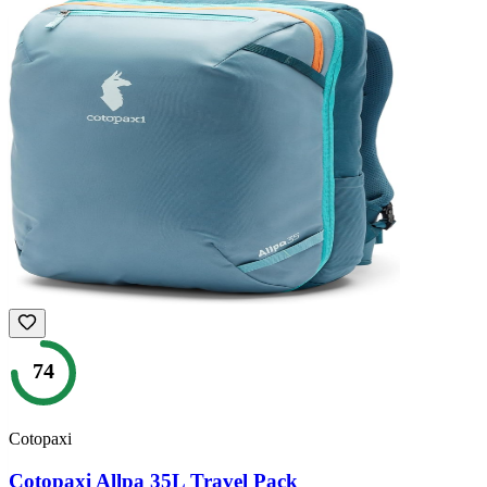
74
Cotopaxi
Cotopaxi Allpa 35L Travel Pack