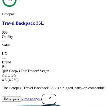
Cotopaxi
Travel Backpack 35L
$$$
Quality
—
Value
—
UX
—
Brand
94
Ⓑ
B Corp
🤝
Fair Trade
🌱
Vegan
4.8
(4,250)
The Cotopaxi Travel Backpack 35L is a rugged, carry-on compatible ba
View analysis
Compare