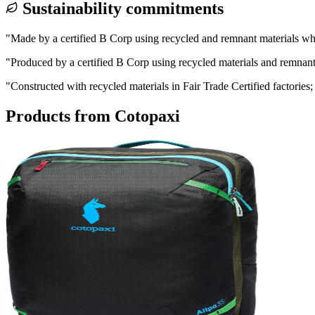
Sustainability commitments
"
Made by a certified B Corp using recycled and remnant materials wh
"
Produced by a certified B Corp using recycled materials and remnant 
"
Constructed with recycled materials in Fair Trade Certified factories;
Products from
Cotopaxi