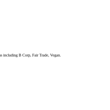
ons including
B Corp, Fair Trade, Vegan
.