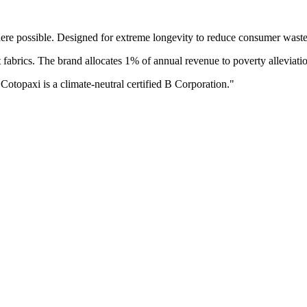
ere possible. Designed for extreme longevity to reduce consumer waste
fabrics. The brand allocates 1% of annual revenue to poverty alleviati
 Cotopaxi is a climate-neutral certified B Corporation.
"