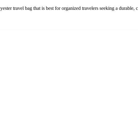
ter travel bag that is best for organized travelers seeking a durable,