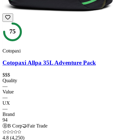
75
Cotopaxi
Cotopaxi Allpa 35L Adventure Pack
$$$
Quality
—
Value
—
UX
—
Brand
94
Ⓑ
B Corp
🤝
Fair Trade
4.8
(4,250)