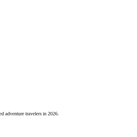
ed adventure travelers in 2026.