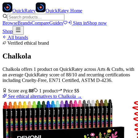
Quick
Ratey
QuickRatey Home
Browse
Brands
Compare
Guides
Sign in
Shop now
Shop
All brands
Verified ethical brand
Chalkola
Chalkola
offers
1
product
on QuickRatey
across
Arts & Crafts
, with
an average QuickRatey score of
88
/10
and recurring certifications
including
Cruelty-Free, EN71 Certified, ASTM D-4236
.
Score avg
88
1
product
Price
$$
See ethical alternatives to
Chalkola
→