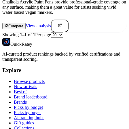
Chalkola Acrylic Paint Pens provide professional-grade coverage on
any surface, making them a great value for artists seeking vivid,
water-based vegan markers.
View analysis
Compare
Showing
1
–
1
of
1
Per page
Quick
Ratey
AI-curated product rankings backed by verified certifications and
transparent scoring.
Explore
Browse products
New arrivals
Best of
Brand leaderboard
Brands
Picks by budget
Picks by buyer
All ranking hubs
Gift guides
Collections