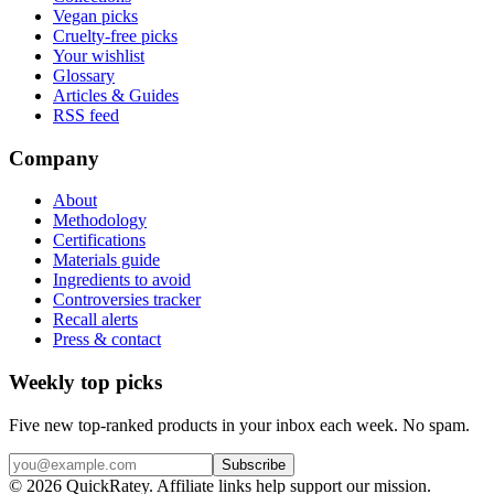
Vegan picks
Cruelty-free picks
Your wishlist
Glossary
Articles & Guides
RSS feed
Company
About
Methodology
Certifications
Materials guide
Ingredients to avoid
Controversies tracker
Recall alerts
Press & contact
Weekly top picks
Five new top-ranked products in your inbox each week. No spam.
Subscribe
© 2026 QuickRatey. Affiliate links help support our mission.