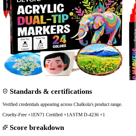
Standards & certifications
Verified credentials appearing across
Chalkola
's product range.
Cruelty-Free
×
1
EN71 Certified
×
1
ASTM D-4236
×
1
Score breakdown