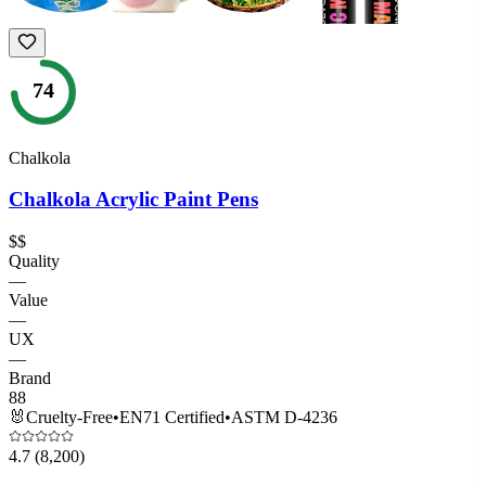
74
Chalkola
Chalkola Acrylic Paint Pens
$$
Quality
—
Value
—
UX
—
Brand
88
🐰
Cruelty-Free
•
EN71 Certified
•
ASTM D-4236
4.7
(8,200)