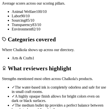
Average scores across our scoring pillars.
Animal Welfare
100
/10
Labor
90
/10
Sourcing
85
/10
Transparency
83
/10
Environment
82
/10
Categories covered
Where
Chalkola
shows up across our directory.
Arts & Crafts
1
What reviewers highlight
Strengths mentioned most often across
Chalkola
's products.
✓
The water-based ink is completely odorless and safe for use
in small craft rooms.
✓
A highly opaque finish allows for bright colors even on
dark or black surfaces.
✓
The medium bullet tip provides a perfect balance between