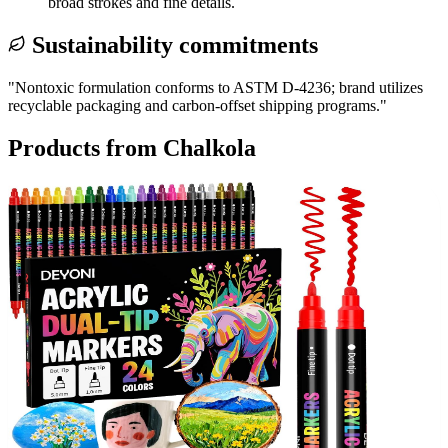
broad strokes and fine details.
Sustainability commitments
"
Nontoxic formulation conforms to ASTM D-4236; brand utilizes
recyclable packaging and carbon-offset shipping programs.
"
Products from
Chalkola