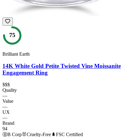
75
Brilliant Earth
14K White Gold Petite Twisted Vine Moissanite
Engagement Ring
$$$
Quality
—
Value
—
UX
—
Brand
94
Ⓑ
B Corp
🐰
Cruelty-Free
🌲
FSC Certified