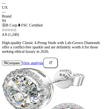
—
UX
—
Brand
94
Ⓑ
B Corp
🌲
FSC Certified
4.8
(1,240)
High-quality Classic 4-Prong Studs with Lab-Grown Diamonds
offer a conflict-free sparkle and are definitely worth it for those
seeking ethical luxury in 2026.
View analysis
Compare