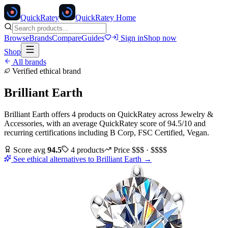
Quick
Ratey
QuickRatey Home
Browse
Brands
Compare
Guides
Sign in
Shop now
Shop
All brands
Verified ethical brand
Brilliant Earth
Brilliant Earth
offers
4
products
on QuickRatey
across
Jewelry &
Accessories
, with an average QuickRatey score of
94.5
/10
and
recurring certifications including
B Corp, FSC Certified, Vegan
.
Score avg
94.5
4
products
Price
$$$ · $$$$
See ethical alternatives to
Brilliant Earth
→