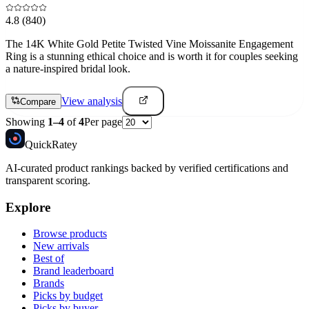
4.8
(840)
The 14K White Gold Petite Twisted Vine Moissanite Engagement
Ring is a stunning ethical choice and is worth it for couples seeking
a nature-inspired bridal look.
View analysis
Compare
Showing
1
–
4
of
4
Per page
Quick
Ratey
AI-curated product rankings backed by verified certifications and
transparent scoring.
Explore
Browse products
New arrivals
Best of
Brand leaderboard
Brands
Picks by budget
Picks by buyer