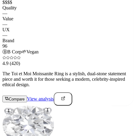
$$$$
Quality
—
Value
—
UX
—
Brand
96
Ⓑ
B Corp
🌱
Vegan
4.9
(420)
The Toi et Moi Moissanite Ring is a stylish, dual-stone statement
piece and worth it for those seeking a modern, celebrity-inspired
ethical design.
View analysis
Compare