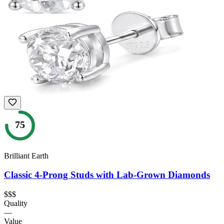
75
Brilliant Earth
Classic 4-Prong Studs with Lab-Grown Diamonds
$$$
Quality
—
Value