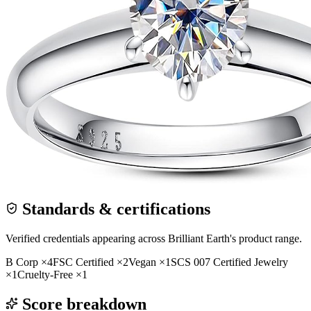
Standards & certifications
Verified credentials appearing across
Brilliant Earth
's product range.
B Corp
×
4
FSC Certified
×
2
Vegan
×
1
SCS 007 Certified Jewelry
×
1
Cruelty-Free
×
1
Score breakdown