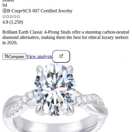
94
Ⓑ
B Corp
•
SCS 007 Certified Jewelry
4.8
(1,250)
Brilliant Earth Classic 4-Prong Studs offer a stunning carbon-neutral
diamond alternative, making them the best for ethical luxury seekers
in 2026.
View analysis
Compare