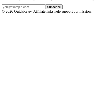
Subscribe
© 2026 QuickRatey. Affiliate links help support our mission.