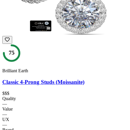
75
Brilliant Earth
Classic 4-Prong Studs (Moissanite)
$$$
Quality
—
Value
—
UX
—
Brand