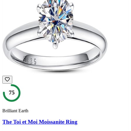
75
Brilliant Earth
The Toi et Moi Moissanite Ring