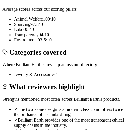
Average scores across our scoring pillars.
Animal Welfare
100
/10
Sourcing
97.8
/10
Labor
95
/10
Transparency
94
/10
Environment
93.5
/10
Categories covered
Where
Brilliant Earth
shows up across our directory.
Jewelry & Accessories
4
What reviewers highlight
Strengths mentioned most often across
Brilliant Earth
's products.
✓
The two-stone design is a modern classic and offers twice
the brilliance of a standard ring.
✓
Brilliant Earth provides one of the most transparent ethical
supply chains in the industry.