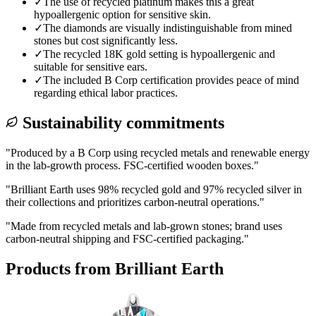
✓
The use of recycled platinum makes this a great
hypoallergenic option for sensitive skin.
✓
The diamonds are visually indistinguishable from mined
stones but cost significantly less.
✓
The recycled 18K gold setting is hypoallergenic and
suitable for sensitive ears.
✓
The included B Corp certification provides peace of mind
regarding ethical labor practices.
Sustainability commitments
"
Produced by a B Corp using recycled metals and renewable energy
in the lab-growth process. FSC-certified wooden boxes.
"
"
Brilliant Earth uses 98% recycled gold and 97% recycled silver in
their collections and prioritizes carbon-neutral operations.
"
"
Made from recycled metals and lab-grown stones; brand uses
carbon-neutral shipping and FSC-certified packaging.
"
Products from
Brilliant Earth