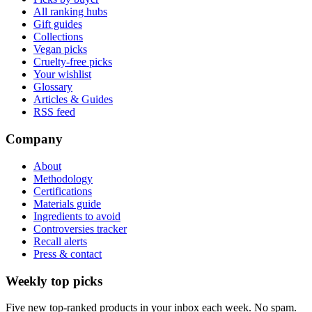
All ranking hubs
Gift guides
Collections
Vegan picks
Cruelty-free picks
Your wishlist
Glossary
Articles & Guides
RSS feed
Company
About
Methodology
Certifications
Materials guide
Ingredients to avoid
Controversies tracker
Recall alerts
Press & contact
Weekly top picks
Five new top-ranked products in your inbox each week. No spam.