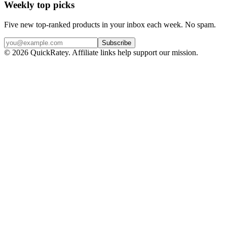
Weekly top picks
Five new top-ranked products in your inbox each week. No spam.
Subscribe
© 2026 QuickRatey. Affiliate links help support our mission.