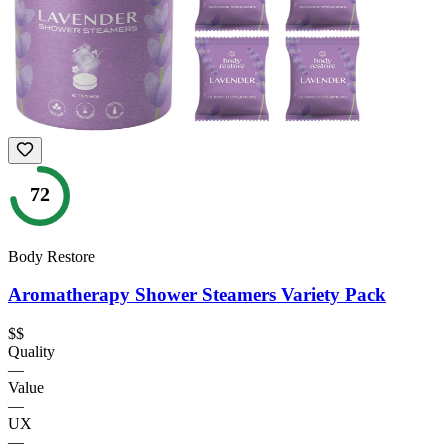
72
Body Restore
Aromatherapy Shower Steamers Variety Pack
$$
Quality
—
Value
—
UX
—