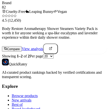
Brand
82
🐰
Cruelty-Free
🐇
Leaping Bunny
🌱
Vegan
4.5
(12,450)
Body Restore Aromatherapy Shower Steamers Variety Pack is
worth it for anyone seeking a spa-like eucalyptus and lavender
experience within their daily shower routine.
View analysis
Compare
Showing
1
–
2
of
2
Per page
Quick
Ratey
AI-curated product rankings backed by verified certifications and
transparent scoring.
Explore
Browse products
New arrivals
Best of
Brand leaderboard