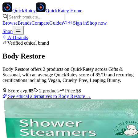
Quick
Ratey
QuickRatey Home
Browse
Brands
Compare
Guides
Sign in
Shop now
Shop
All brands
Verified ethical brand
Body Restore
Body Restore
offers
2
products
on QuickRatey
across
Gifts &
Seasonal
, with an average QuickRatey score of
85
/10
and recurring
certifications including
Vegan, Cruelty-Free, Leaping Bunny
.
Score avg
85
2
products
Price
$$
See ethical alternatives to
Body Restore
→