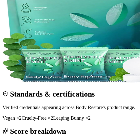
Standards & certifications
Verified credentials appearing across
Body Restore
's product range.
Vegan
×
2
Cruelty-Free
×
2
Leaping Bunny
×
2
Score breakdown