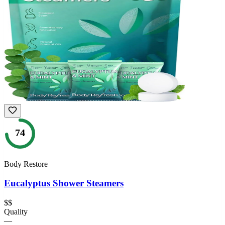
74
Body Restore
Eucalyptus Shower Steamers
$$
Quality
—