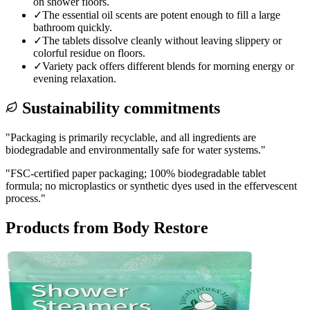
on shower floors.
✓
The essential oil scents are potent enough to fill a large
bathroom quickly.
✓
The tablets dissolve cleanly without leaving slippery or
colorful residue on floors.
✓
Variety pack offers different blends for morning energy or
evening relaxation.
Sustainability commitments
"
Packaging is primarily recyclable, and all ingredients are
biodegradable and environmentally safe for water systems.
"
"
FSC-certified paper packaging; 100% biodegradable tablet
formula; no microplastics or synthetic dyes used in the effervescent
process.
"
Products from
Body Restore