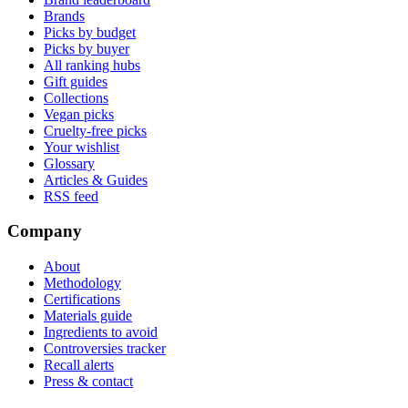
Brands
Picks by budget
Picks by buyer
All ranking hubs
Gift guides
Collections
Vegan picks
Cruelty-free picks
Your wishlist
Glossary
Articles & Guides
RSS feed
Company
About
Methodology
Certifications
Materials guide
Ingredients to avoid
Controversies tracker
Recall alerts
Press & contact