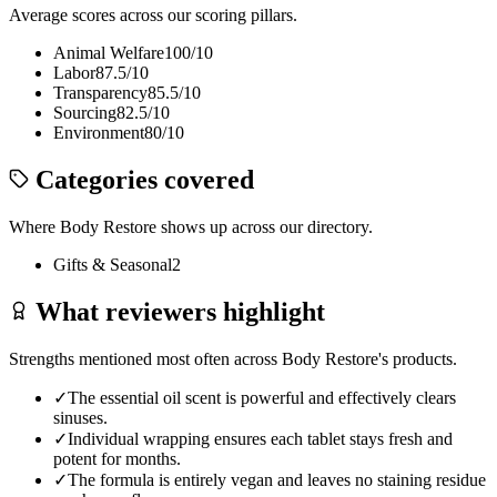
Average scores across our scoring pillars.
Animal Welfare
100
/10
Labor
87.5
/10
Transparency
85.5
/10
Sourcing
82.5
/10
Environment
80
/10
Categories covered
Where
Body Restore
shows up across our directory.
Gifts & Seasonal
2
What reviewers highlight
Strengths mentioned most often across
Body Restore
's products.
✓
The essential oil scent is powerful and effectively clears
sinuses.
✓
Individual wrapping ensures each tablet stays fresh and
potent for months.
✓
The formula is entirely vegan and leaves no staining residue