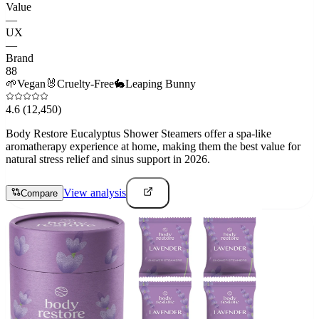
Value
—
UX
—
Brand
88
🌱
Vegan
🐰
Cruelty-Free
🐇
Leaping Bunny
4.6
(12,450)
Body Restore Eucalyptus Shower Steamers offer a spa-like
aromatherapy experience at home, making them the best value for
natural stress relief and sinus support in 2026.
View analysis
Compare