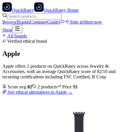
Quick
Ratey
QuickRatey Home
Browse
Brands
Compare
Guides
Sign in
Shop now
Shop
All brands
Verified ethical brand
Apple
Apple
offers
2
products
on QuickRatey
across
Jewelry &
Accessories
, with an average QuickRatey score of
82
/10
and
recurring certifications including
FSC Certified, B Corp
.
Score avg
82
2
products
Price
$$
See ethical alternatives to
Apple
→