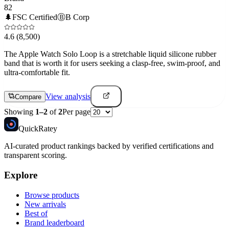
82
🌲
FSC Certified
Ⓑ
B Corp
4.6
(8,500)
The Apple Watch Solo Loop is a stretchable liquid silicone rubber
band that is worth it for users seeking a clasp-free, swim-proof, and
ultra-comfortable fit.
View analysis
Compare
Showing
1
–
2
of
2
Per page
Quick
Ratey
AI-curated product rankings backed by verified certifications and
transparent scoring.
Explore
Browse products
New arrivals
Best of
Brand leaderboard