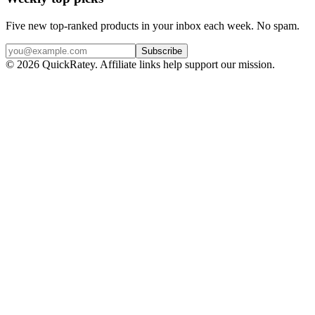
Five new top-ranked products in your inbox each week. No spam.
Subscribe
© 2026 QuickRatey. Affiliate links help support our mission.