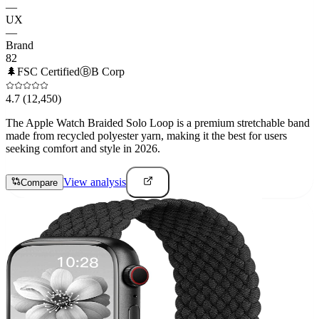
—
UX
—
Brand
82
🌲
FSC Certified
Ⓑ
B Corp
4.7
(12,450)
The Apple Watch Braided Solo Loop is a premium stretchable band
made from recycled polyester yarn, making it the best for users
seeking comfort and style in 2026.
View analysis
Compare