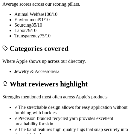
Average scores across our scoring pillars.
Animal Welfare
100
/10
Environment
91
/10
Sourcing
85
/10
Labor
79
/10
Transparency
75
/10
Categories covered
Where
Apple
shows up across our directory.
Jewelry & Accessories
2
What reviewers highlight
Strengths mentioned most often across
Apple
's products.
✓
The stretchable design allows for easy application without
fumbling with buckles.
✓
Precision-braided recycled yarn provides excellent
breathability for skin.
✓
The band features high-quality lugs that snap securely into