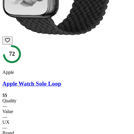
72
Apple
Apple Watch Solo Loop
$$
Quality
—
Value
—
UX
—
Brand