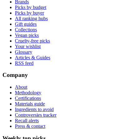
Brands
Picks by budget
Picks by buyer
All ranking hubs
Gift guides
Collections
Vegan picks
Cruelty-free picks
Your wishlist
Glossary
Articles & Guides
RSS feed
Company
About
Methodology
Certifications
Materials guide
Ingredients to avoid
Controversies tracker
Recall alerts
Press & contact
Weekly top picks