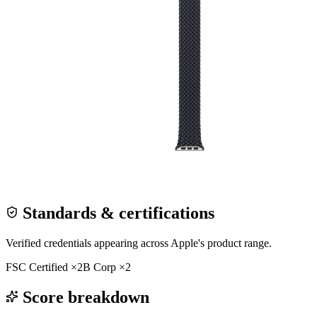
Standards & certifications
Verified credentials appearing across
Apple
's product range.
FSC Certified
×
2
B Corp
×
2
Score breakdown