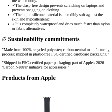
the watch body.
✓
The clasp-free design prevents scratching on laptops and
prevents snagging on clothing.
✓
The liquid silicone material is incredibly soft against the
skin and hypoallergenic.
✓
It is completely waterproof and dries much faster than nylon
or fabric alternatives.
Sustainability commitments
"
Made from 100% recycled polyester; carbon-neutral manufacturing
process; shipped in plastic-free FSC-certified cardboard packaging.
"
"
Shipped in FSC-certified paper packaging; part of Apple's 2026
'Carbon Neutral' initiative for accessories.
"
Products from
Apple