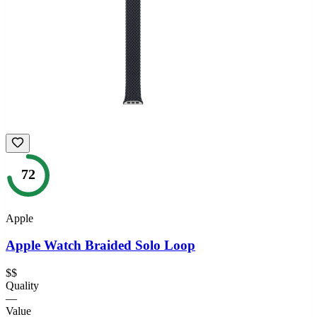
72
Apple
Apple Watch Braided Solo Loop
$$
Quality
—
Value