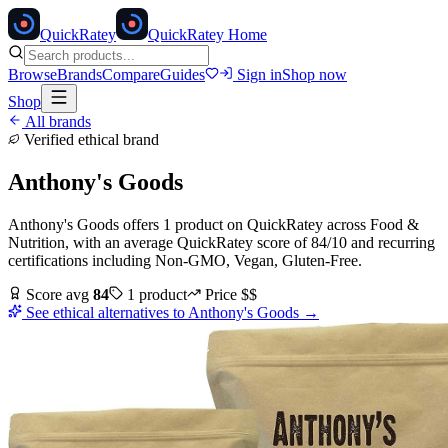
Quick
Ratey
QuickRatey Home
Browse
Brands
Compare
Guides
Sign in
Shop now
Shop
All brands
Verified ethical brand
Anthony's Goods
Anthony's Goods
offers
1
product
on QuickRatey
across
Food &
Nutrition
, with an average QuickRatey score of
84
/10
and recurring
certifications including
Non-GMO, Vegan, Gluten-Free
.
Score avg
84
1
product
Price
$$
See ethical alternatives to
Anthony's Goods
→