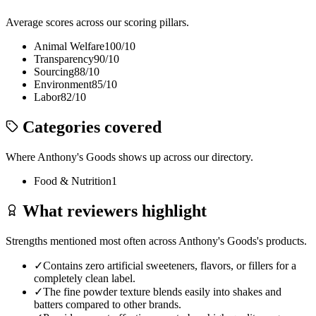
Average scores across our scoring pillars.
Animal Welfare
100
/10
Transparency
90
/10
Sourcing
88
/10
Environment
85
/10
Labor
82
/10
Categories covered
Where
Anthony's Goods
shows up across our directory.
Food & Nutrition
1
What reviewers highlight
Strengths mentioned most often across
Anthony's Goods
's products.
✓
Contains zero artificial sweeteners, flavors, or fillers for a
completely clean label.
✓
The fine powder texture blends easily into shakes and
batters compared to other brands.