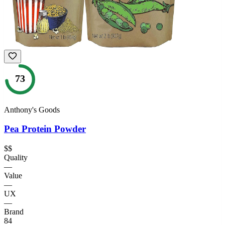
73
Anthony's Goods
Pea Protein Powder
$$
Quality
—
Value
—
UX
—
Brand
84