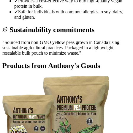
✓
Provides a cost-effective way to buy high-quality vegan
protein in bulk.
✓
Safe for individuals with common allergies to soy, dairy,
and gluten.
Sustainability commitments
"
Sourced from non-GMO yellow peas grown in Canada using
sustainable agricultural practices. Packaged in a lightweight,
resealable bulk pouch to minimize waste.
"
Products from
Anthony's Goods