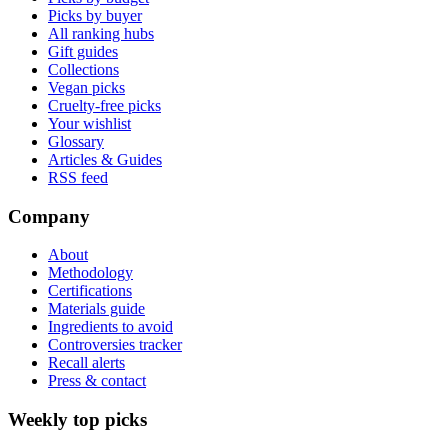
Picks by buyer
All ranking hubs
Gift guides
Collections
Vegan picks
Cruelty-free picks
Your wishlist
Glossary
Articles & Guides
RSS feed
Company
About
Methodology
Certifications
Materials guide
Ingredients to avoid
Controversies tracker
Recall alerts
Press & contact
Weekly top picks