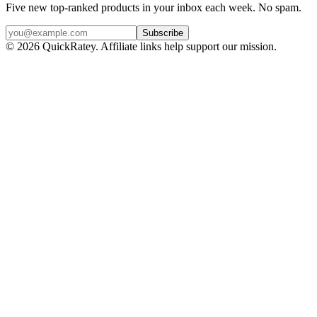
Five new top-ranked products in your inbox each week. No spam.
Subscribe
© 2026 QuickRatey. Affiliate links help support our mission.