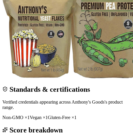
Standards & certifications
Verified credentials appearing across
Anthony's Goods
's product
range.
Non-GMO
×
1
Vegan
×
1
Gluten-Free
×
1
Score breakdown