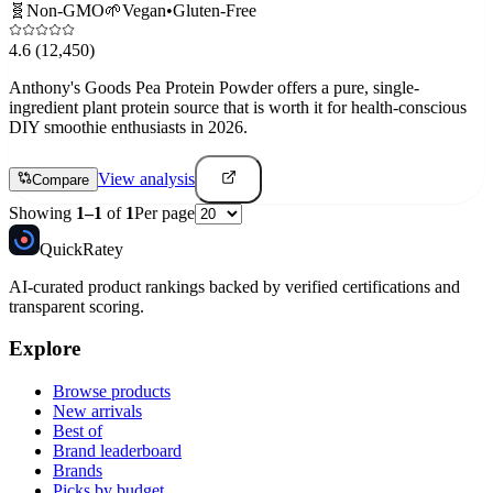
🧬
Non-GMO
🌱
Vegan
•
Gluten-Free
4.6
(12,450)
Anthony's Goods Pea Protein Powder offers a pure, single-
ingredient plant protein source that is worth it for health-conscious
DIY smoothie enthusiasts in 2026.
View analysis
Compare
Showing
1
–
1
of
1
Per page
Quick
Ratey
AI-curated product rankings backed by verified certifications and
transparent scoring.
Explore
Browse products
New arrivals
Best of
Brand leaderboard
Brands
Picks by budget